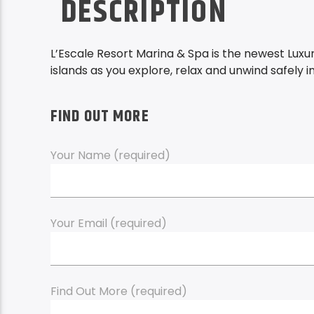
DESCRIPTION
L’Escale Resort Marina & Spa is the newest Lux
islands as you explore, relax and unwind safely i
FIND OUT MORE
Your Name (required)
Your Email (required)
Find Out More (required)