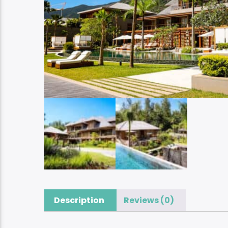
Description
Reviews (0)