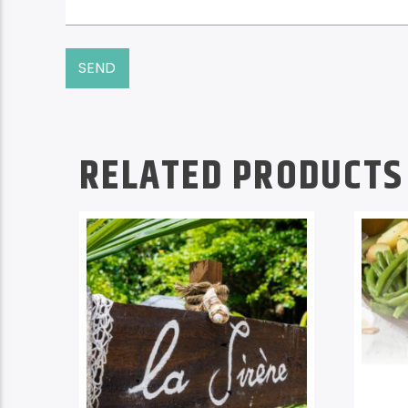
RELATED PRODUCTS