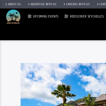
ABOUT US
ADVERTISE WITH US
CAREERS WITH US
CONT
UPCOMING EVENTS
REDISCOVER SEYCHELLES