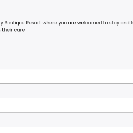
ury Boutique Resort where you are welcomed to stay and f
n their care