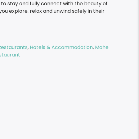
o stay and fully connect with the beauty of
you explore, relax and unwind safely in their
Restaurants
,
Hotels & Accommodation
,
Mahe
staurant