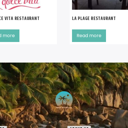
CE VITA RESTAURANT
LA PLAGE RESTAURANT
d more
Read more