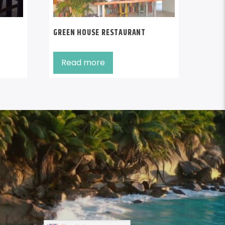
GREEN HOUSE RESTAURANT
Read more