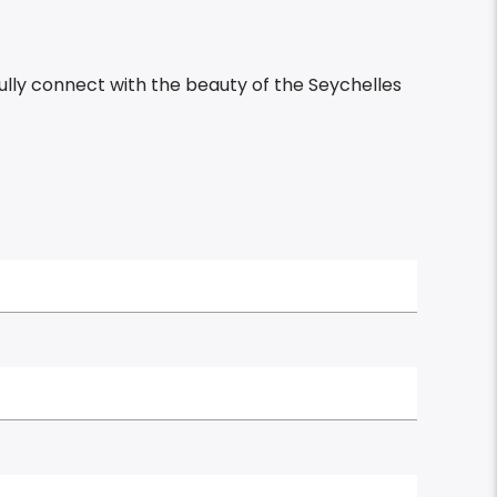
ully connect with the beauty of the Seychelles