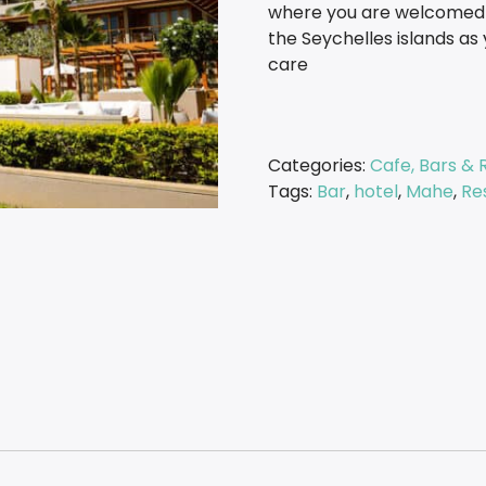
where you are welcomed t
the Seychelles islands as 
care
Categories:
Cafe, Bars & 
Tags:
Bar
,
hotel
,
Mahe
,
Re