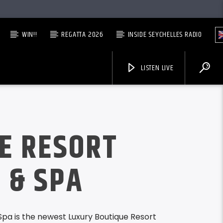
WIN!!
REGATTA 2026
INSIDE SEYCHELLES RADIO
LISTEN LIVE
LE RESORT
 & SPA
Spa is the newest Luxury Boutique Resort