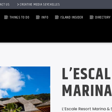
ACT US
CREATIVE MEDIA SEYCHELLES
THINGS TO DO
INFO
ISLAND INSIDER
DIRECTORY
L’ESCA
MARINA
L’Escale Resort Marina & 