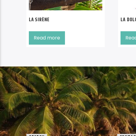
LA SIRÈNE
LA DOL
Read more
Rea