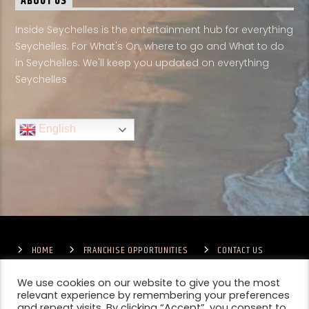
ABOUT US
Inside Seychelles is the entertainment hub for everything
Seychelles. For What's On, where to go and What to do
in Seychelles. We'll keep you updated on everything
Seychelles
English
HOME
FRANCHISE OPPORTUNITIES
CONTACT US
TERMS & CONDITIONS
COMPETITIONS – GENERAL TERMS
PRIVACY POLICY
We use cookies on our website to give you the most
relevant experience by remembering your preferences
and repeat visits. By clicking “Accept”, you consent to