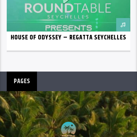
HOUSE OF ODYSSEY – REGATTA SEYCHELLES
PAGES