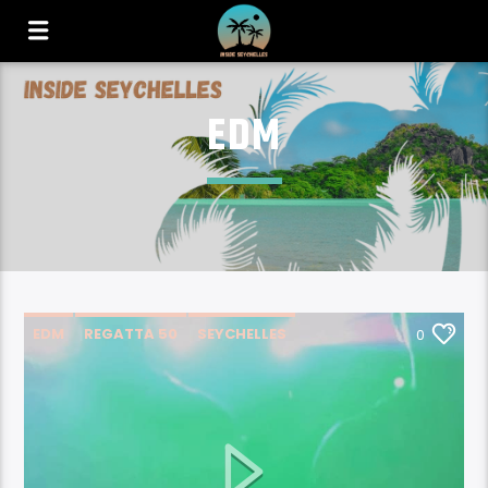
EDM
EDM
REGATTA 50
SEYCHELLES
0