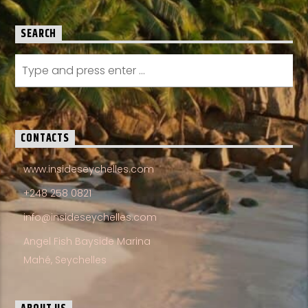
SEARCH
CONTACTS
www.insideseychelles.com
+248 258 0821
info@insideseychelles.com
Angel Fish Bayside Marina
Mahé, Seychelles