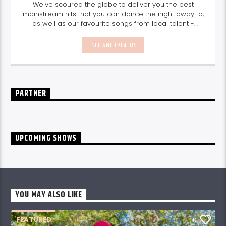
We've scoured the globe to deliver you the best
mainstream hits that you can dance the night away to,
as well as our favourite songs from local talent -
because we're all about nurturing the talent and
sounds from our very own Seychelles.
Enjoy
Non-Stop
INFO AND EPISODES
Music
break-free and with only the best beats,
daily from 10pm.
PARTNER
UPCOMING SHOWS
YOU MAY ALSO LIKE
FEATURED
0