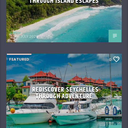
THROUGH ISLAND ESCAPES
Editor
20TH JULY 2026
FEATURED
0
REDISCOVER SEYCHELLES
THROUGH ADVENTURE