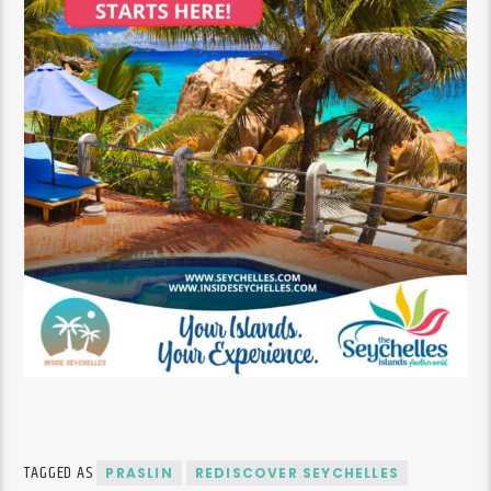
TAGGED AS
PRASLIN
REDISCOVER SEYCHELLES