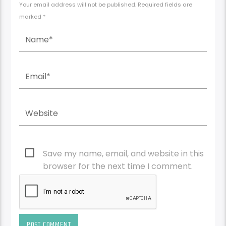
Your email address will not be published. Required fields are
marked *
Save my name, email, and website in this
browser for the next time I comment.