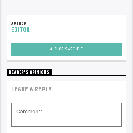
AUTHOR
EDITOR
AUTHOR'S ARCHIVE
READER'S OPINIONS
LEAVE A REPLY