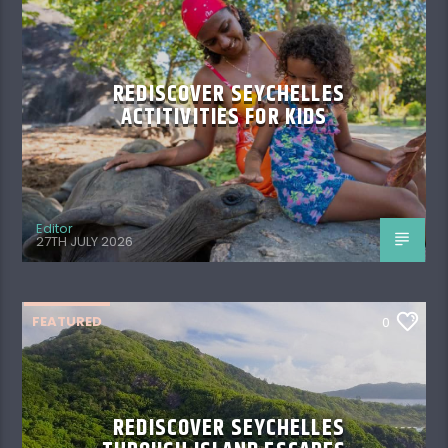
REDISCOVER SEYCHELLES
ACTITIVITIES FOR KIDS
Editor
27TH JULY 2026
FEATURED
0
REDISCOVER SEYCHELLES