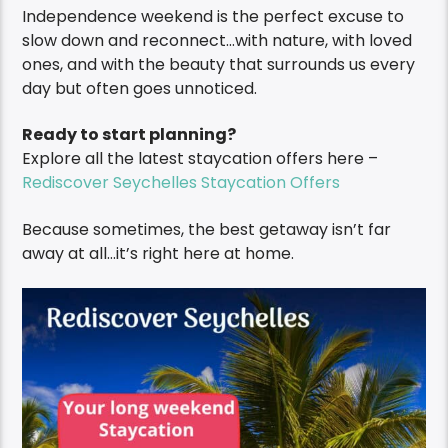
Independence weekend is the perfect excuse to
slow down and reconnect…with nature, with loved
ones, and with the beauty that surrounds us every
day but often goes unnoticed.
Ready to start planning?
Explore all the latest staycation offers here –
Rediscover Seychelles Staycation Offers
Because sometimes, the best getaway isn’t far
away at all…it’s right here at home.