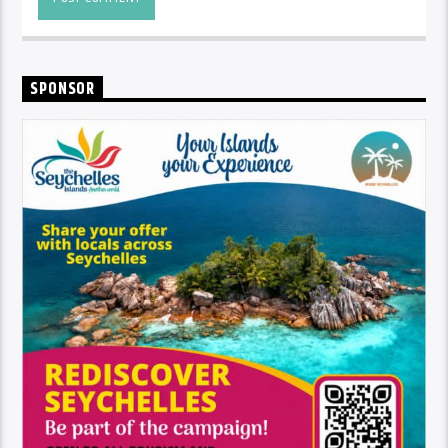
SPONSOR