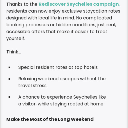
Thanks to the
Rediscover Seychelles campaign
,
residents can now enjoy exclusive staycation rates
designed with local life in mind. No complicated
booking processes or hidden conditions, just real,
accessible offers that make it easier to treat
yourself.
Think…
Special resident rates at top hotels
Relaxing weekend escapes without the
travel stress
A chance to experience Seychelles like
a visitor, while staying rooted at home
Make the Most of the Long Weekend