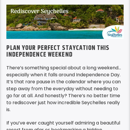
PLAN YOUR PERFECT STAYCATION THIS
INDEPENDENCE WEEKEND
There’s something special about a long weekend…
especially when it falls around Independence Day.
It’s that rare pause in the calendar where you can
step away from the everyday without needing to
go far at all. And honestly? There’s no better time
to rediscover just how incredible Seychelles really
is.
If you’ve ever caught yourself admiring a beautiful
resort from afar or bookmarking a hidden