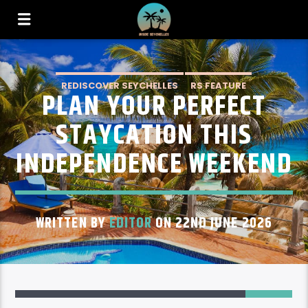
REDISCOVER SEYCHELLES
RS FEATURE
PLAN YOUR PERFECT
STAYCATION THIS
INDEPENDENCE WEEKEND
WRITTEN BY
EDITOR
ON 22ND JUNE 2026