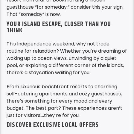
guesthouse “for someday,” consider this your sign.
That “someday” is now.
YOUR ISLAND ESCAPE, CLOSER THAN YOU
THINK
This Independence weekend, why not trade
routine for relaxation? Whether you’re dreaming of
waking up to ocean views, unwinding by a quiet
pool, or exploring a different corner of the islands,
there’s a staycation waiting for you.
From luxurious beachfront resorts to charming
self-catering apartments and cozy guesthouses,
there’s something for every mood and every
budget. The best part? These experiences aren’t
just for visitors….they’re for you.
DISCOVER EXCLUSIVE LOCAL OFFERS