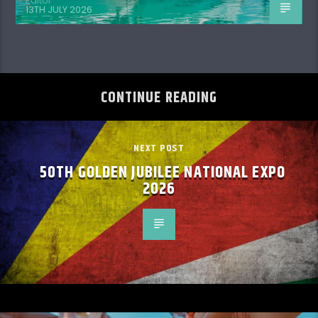
Editor
13TH JULY 2026
CONTINUE READING
NEXT POST
50TH GOLDEN JUBILEE NATIONAL EXPO
2026