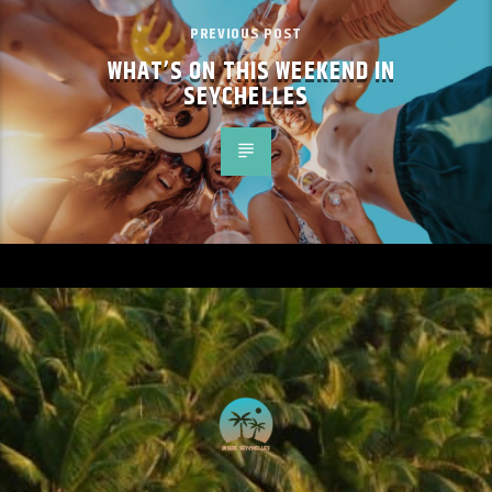
PREVIOUS POST
WHAT’S ON THIS WEEKEND IN
SEYCHELLES