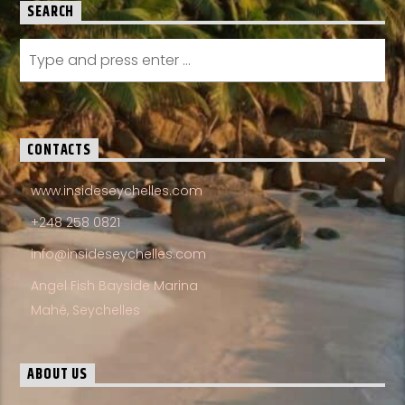
SEARCH
CONTACTS
www.insideseychelles.com
+248 258 0821
info@insideseychelles.com
Angel Fish Bayside Marina
Mahé, Seychelles
ABOUT US