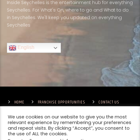
Inside Seychelles is the entertainment hub for everything
Seychelles. For What's On, where to go and What to do
in Seychelles. We'll keep you updated on everything
Seychelles
English
HOME
FRANCHISE OPPORTUNITIES
CONTACT US
TERMS & CONDITIONS
COMPETITIONS – GENERAL TERMS
PRIVACY POLICY
We use cookies on our website to give you the most
relevant experience by remembering your preferences
and repeat visits. By clicking “Accept”, you consent to
the use of ALL the cookies.