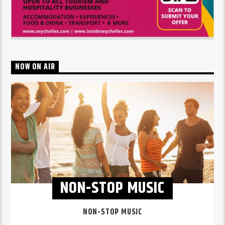
NOW ON AIR
NON-STOP MUSIC
NON-STOP MUSIC