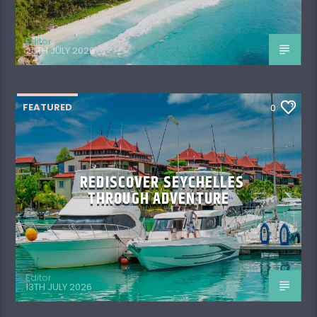
Editor
20TH JULY 2026
FEATURED
0
REDISCOVER SEYCHELLES
THROUGH ADVENTURE
Editor
13TH JULY 2026