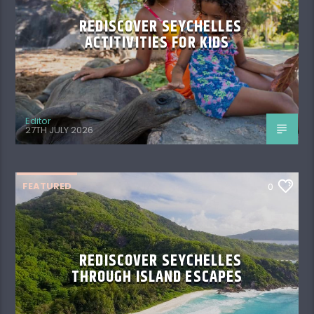
REDISCOVER SEYCHELLES
ACTITIVITIES FOR KIDS
Editor
27TH JULY 2026
FEATURED
0
REDISCOVER SEYCHELLES
THROUGH ISLAND ESCAPES