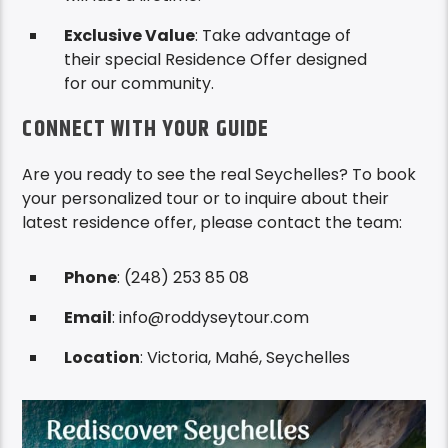
Exclusive Value
: Take advantage of
their special Residence Offer designed
for our community.
CONNECT WITH YOUR GUIDE
Are you ready to see the real Seychelles? To book
your personalized tour or to inquire about their
latest residence offer, please contact the team:
Phone
: (248) 253 85 08
Email
: info@roddyseytour.com
Location
: Victoria, Mahé, Seychelles