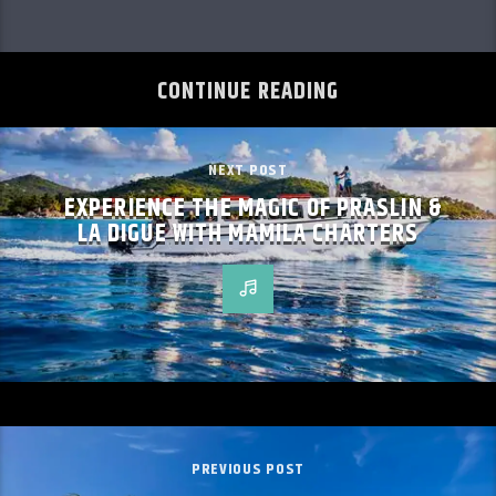
CONTINUE READING
NEXT POST
EXPERIENCE THE MAGIC OF PRASLIN &
LA DIGUE WITH MAMILA CHARTERS
PREVIOUS POST