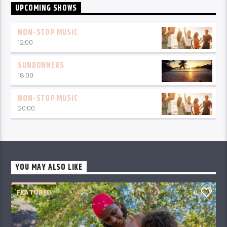
UPCOMING SHOWS
NON-STOP MUSIC
12:00
SUNDOWNERS
18:00
NON-STOP MUSIC
20:00
YOU MAY ALSO LIKE
FEATURED
0