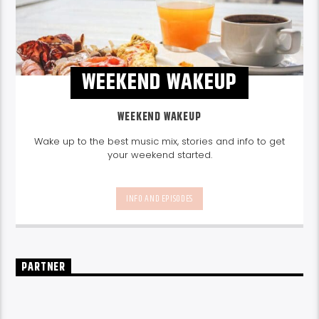
WEEKEND WAKEUP
WEEKEND WAKEUP
Wake up to the best music mix, stories and info to get
your weekend started.
INFO AND EPISODES
PARTNER