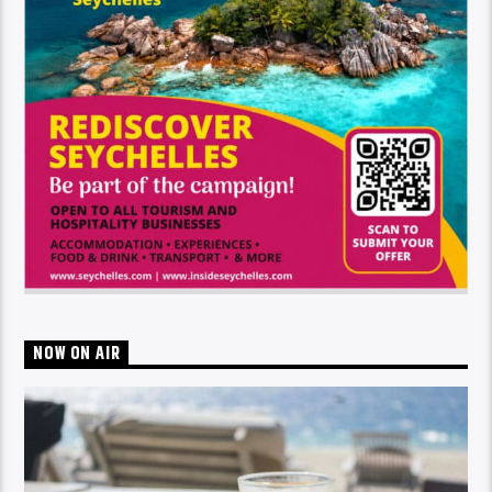
NOW ON AIR