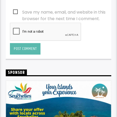
Save my name, email, and website in this
browser for the next time I comment.
SPONSOR