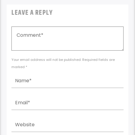
LEAVE A REPLY
Your email address will not be published. Required fields are
marked *