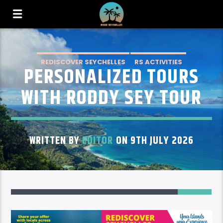
REDISCOVER SEYCHELLES
RS ACTIVITIES
PERSONALIZED TOURS
RS ACTIVITIES MAHE
WITH RODDY SEY TOUR
WRITTEN BY
EDITOR
ON 9TH JULY 2026