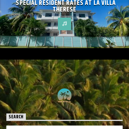
SPECIAL RESIDENT RATES AT LA VILLA
THERESE
SEARCH