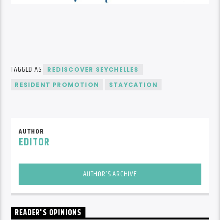
TAGGED AS
REDISCOVER SEYCHELLES
RESIDENT PROMOTION
STAYCATION
AUTHOR
EDITOR
AUTHOR'S ARCHIVE
READER'S OPINIONS