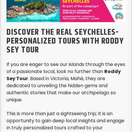
DISCOVER THE REAL SEYCHELLES-
PERSONALIZED TOURS WITH RODDY
SEY TOUR
If you are eager to see our islands through the eyes
of a passionate local, look no further than
Roddy
Sey Tour
. Based in Victoria, Mahé, they are
dedicated to unveiling the hidden gems and
authentic stories that make our archipelago so
unique.
This is more than just a sightseeing trip; it is an
opportunity to gain deep local insights and engage
in truly personalized tours crafted to your