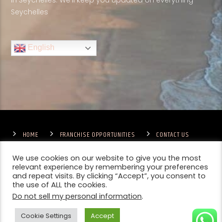
in Seychelles. We'll keep you updated on everything
Seychelles
English
HOME
FRANCHISE OPPORTUNITIES
CONTACT US
TERMS & CONDITIONS
COMPETITIONS – GENERAL TERMS
PRIVACY POLICY
We use cookies on our website to give you the most
relevant experience by remembering your preferences
and repeat visits. By clicking “Accept”, you consent to
the use of ALL the cookies.
Do not sell my personal information
.
Cookie Settings
Accept