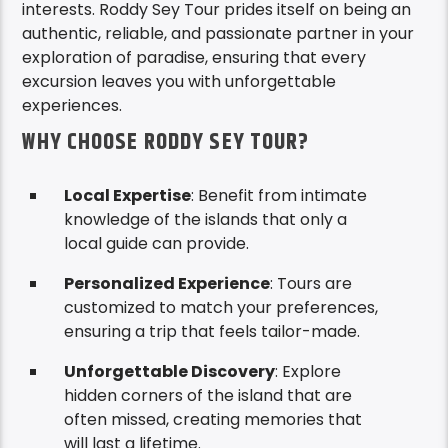
interests. Roddy Sey Tour prides itself on being an
authentic, reliable, and passionate partner in your
exploration of paradise, ensuring that every
excursion leaves you with unforgettable
experiences.
WHY CHOOSE RODDY SEY TOUR?
Local Expertise
: Benefit from intimate
knowledge of the islands that only a
local guide can provide.
Personalized Experience
: Tours are
customized to match your preferences,
ensuring a trip that feels tailor-made.
Unforgettable Discovery
: Explore
hidden corners of the island that are
often missed, creating memories that
will last a lifetime.