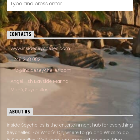
CONTACTS
www.insideseychelles.com
+248 258 0821
info@insideseychelles.com
Angel Fish Bayside Marina
Mahé, Seychelles
ABOUT US
Inside Seychelles is the entertainment hub for everything
Seychelles. For What's On, where to go and What to do