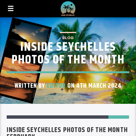
BLOG
INSIDE SEYCHELLES
PHOTOS OF THE MONTH
WRITTEN BY
EDITOR
ON 4TH MARCH 2024
INSIDE SEYCHELLES PHOTOS OF THE MONTH