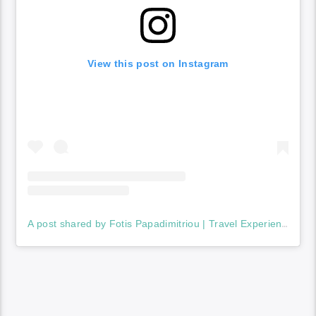
View this post on Instagram
A post shared by Fotis Papadimitriou | Travel Experiences (@fotis_travels)