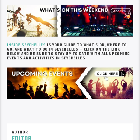
INSIDE SEYCHELLES
IS YOUR GUIDE TO WHAT’S ON, WHERE TO
GO, AND WHAT TO DO IN SEYCHELLES – CLICK ON THE LINK
BELOW AND BE SURE TO STAY UP TO DATE WITH ALL UPCOMING
EVENTS AND ACTIVITIES IN SEYCHELLES.
AUTHOR
EDITOR