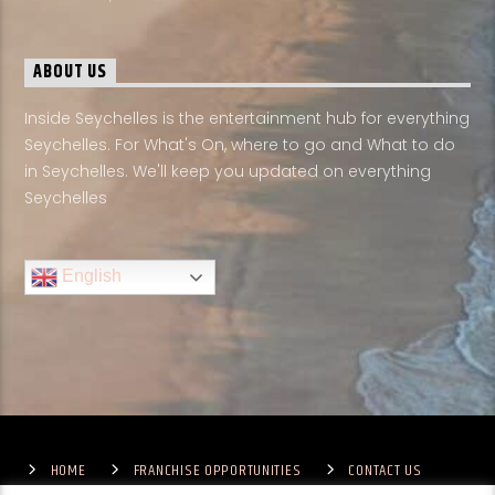
ABOUT US
Inside Seychelles is the entertainment hub for everything
Seychelles. For What's On, where to go and What to do
in Seychelles. We'll keep you updated on everything
Seychelles
English
HOME
FRANCHISE OPPORTUNITIES
CONTACT US
TERMS & CONDITIONS
COMPETITIONS – GENERAL TERMS