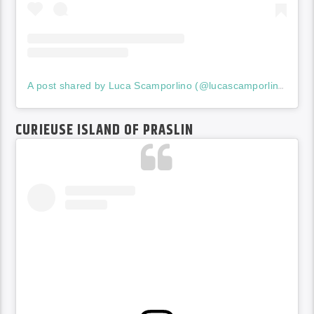
A post shared by Luca Scamporlino (@lucascamporlinophotographer)
CURIEUSE ISLAND OF PRASLIN