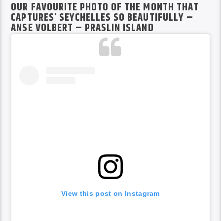
OUR FAVOURITE PHOTO OF THE MONTH THAT
CAPTURES’ SEYCHELLES SO BEAUTIFULLY –
ANSE VOLBERT – PRASLIN ISLAND
View this post on Instagram