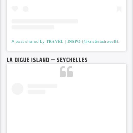
A post shared by 𝐓𝐑𝐀𝐕𝐄𝐋 | 𝐈𝐍𝐒𝐏𝐎 (@kristinastravellife)
LA DIGUE ISLAND – SEYCHELLES