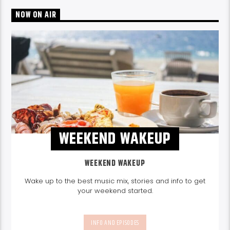
NOW ON AIR
WEEKEND WAKEUP
WEEKEND WAKEUP
Wake up to the best music mix, stories and info to get
your weekend started.
INFO AND EPISODES