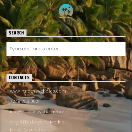
SEARCH
CONTACTS
www.insideseychelles.com
+248 258 0821
info@insideseychelles.com
Angel Fish Bayside Marina
Mahé, Seychelles