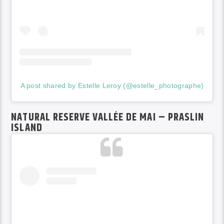
A post shared by Estelle Leroy (@estelle_photographe)
NATURAL RESERVE VALLÉE DE MAI – PRASLIN
ISLAND