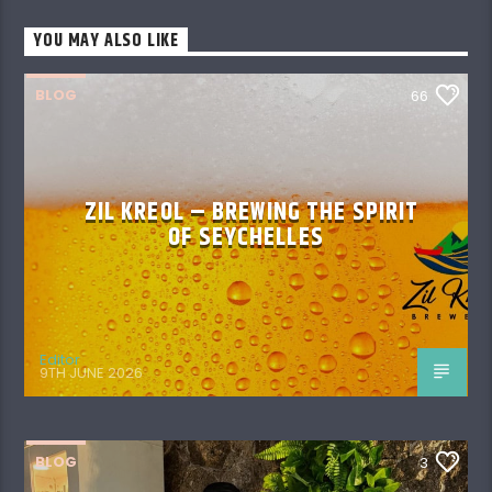
YOU MAY ALSO LIKE
BLOG
66
ZIL KREOL – BREWING THE SPIRIT
OF SEYCHELLES
Editor
9TH JUNE 2026
BLOG
3