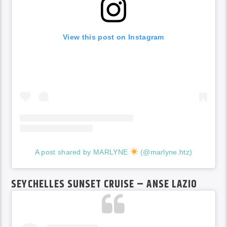
View this post on Instagram
A post shared by MARLYNE
(@marlyne.htz)
SEYCHELLES SUNSET CRUISE – ANSE LAZIO