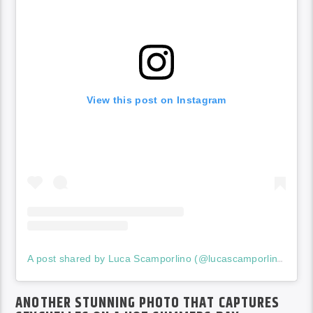
View this post on Instagram
A post shared by Luca Scamporlino (@lucascamporlinophotographer)
ANOTHER STUNNING PHOTO THAT CAPTURES