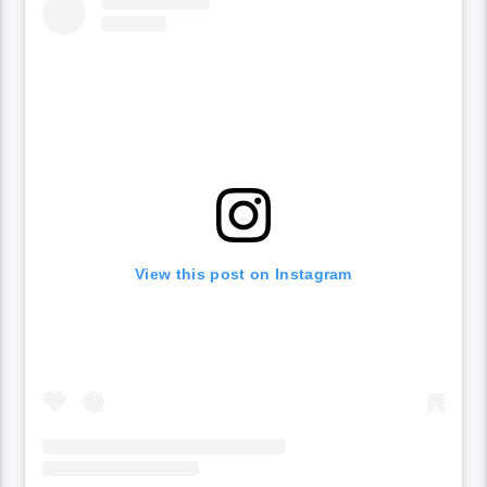
View this post on Instagram