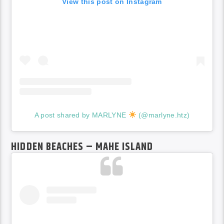
View this post on Instagram
A post shared by MARLYNE
(@marlyne.htz)
HIDDEN BEACHES – MAHE ISLAND