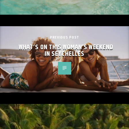
PREVIOUS POST
WHAT’S ON THIS WOMAN’S WEEKEND
IN SEYCHELLES