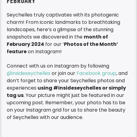
FEBRUARY
Seychelles truly captivates with its photogenic
charm! From iconic landmarks to breathtaking
landscapes, here’s a glimpse of the stunning
snapshots we discovered in the
month of
February 2024
for our ‘
Photos of the Month’
feature
on Instagram!
Connect with us on Instagram by following
@insideseychelles
or join our
Facebook group
, and
don’t forget to share your Seychelles photos and
experiences
using #insideseychelles or simply
tag us
. Your picture might just be featured in our
upcoming post. Remember, your photo has to be
on your Instagram grid for us to share the beauty
of Seychelles with our audience.