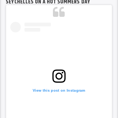
SEYCHELLES ON A HOT SUMMERS DAY
View this post on Instagram