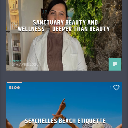
SANCTUARY BEAUTY AND
WELLNESS – DEEPER THAN BEAUTY
Editor
10TH APRIL 2026
BLOG
1
SEYCHELLES BEACH ETIQUETTE