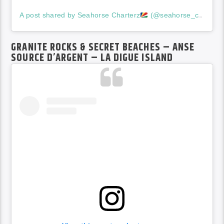
A post shared by Seahorse Charterz
(@seahorse_charterz17)
GRANITE ROCKS & SECRET BEACHES – ANSE
SOURCE D’ARGENT – LA DIGUE ISLAND