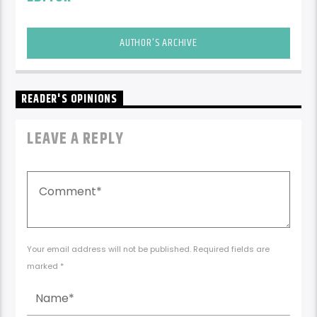
AUTHOR'S ARCHIVE
READER'S OPINIONS
LEAVE A REPLY
Your email address will not be published. Required fields are
marked *