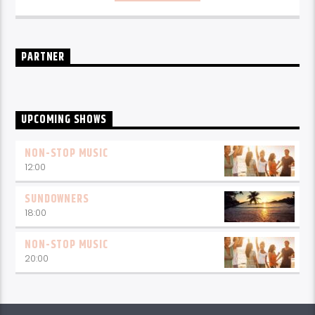
PARTNER
UPCOMING SHOWS
NON-STOP MUSIC
12:00
SUNDOWNERS
18:00
NON-STOP MUSIC
20:00