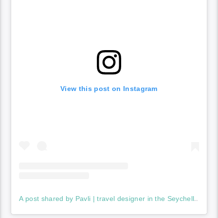
View this post on Instagram
A post shared by Pavli | travel designer in the Seychelles (@seychelles_life)