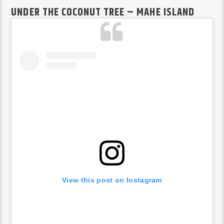
UNDER THE COCONUT TREE – MAHE ISLAND
View this post on Instagram