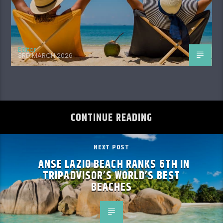
Editor
3RD MARCH 2026
CONTINUE READING
NEXT POST
ANSE LAZIO BEACH RANKS 6TH IN
TRIPADVISOR’S WORLD’S BEST
BEACHES