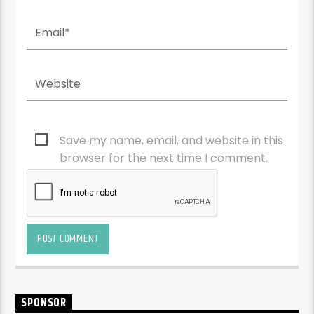
Save my name, email, and website in this
browser for the next time I comment.
SPONSOR