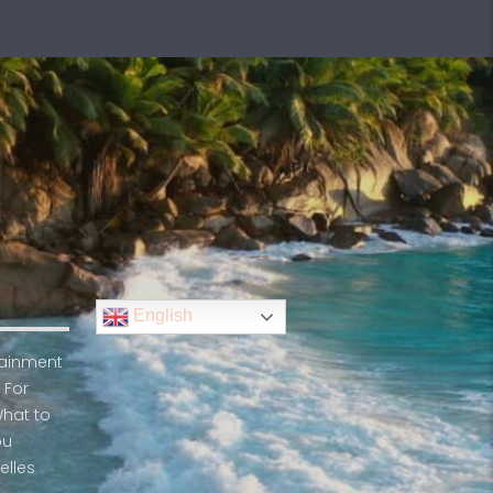
English
rtainment
 For
What to
ou
elles