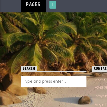
PAGES
1
SEARCH
CONTAC
www.in
+248 2
info@i
Angel 