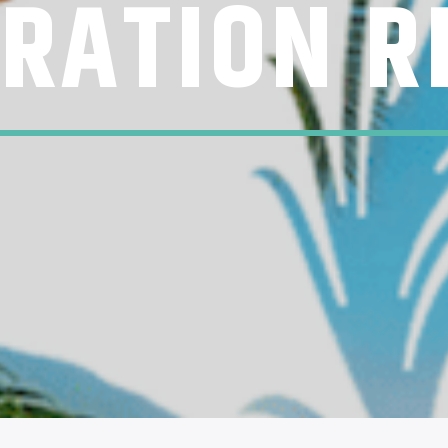
ERATION R