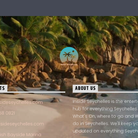
TS
ABOUT US
Inside Seychelles is the ente
sideseychelles.com
hub for everything Seychelles.
58 0821
What's On, where to go and 
do in Seychelles. We'll keep y
nsideseychelles.com
updated on everything Seych
Fish Bayside Marina