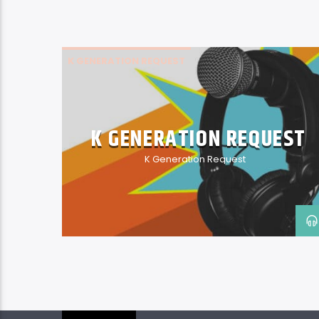
K GENERATION REQUEST
K GENERATION REQUEST
K Generation Request