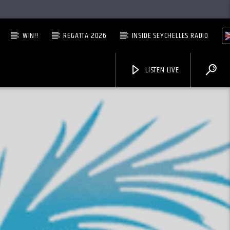
WIN!!
REGATTA 2026
INSIDE SEYCHELLES RADIO
LISTEN LIVE