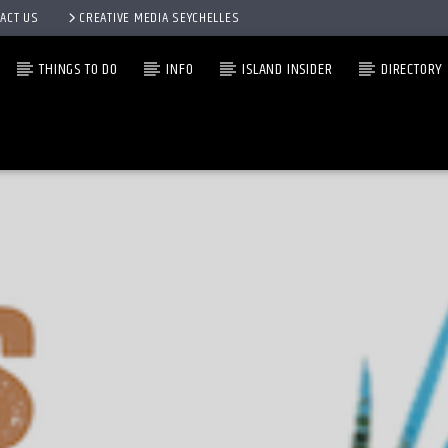
ACT US
CREATIVE MEDIA SEYCHELLES
THINGS TO DO
INFO
ISLAND INSIDER
DIRECTORY