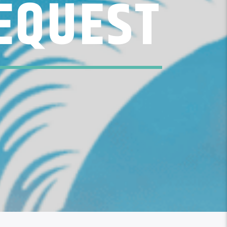
EQUEST