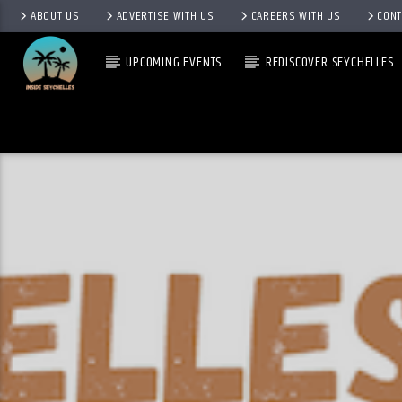
ABOUT US
ADVERTISE WITH US
CAREERS WITH US
CONT
UPCOMING EVENTS
REDISCOVER SEYCHELLES