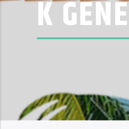
K GEN