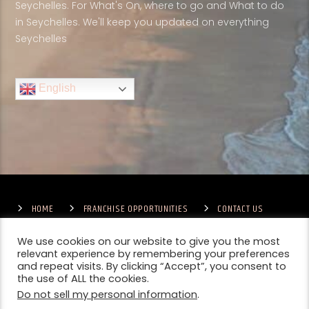
Seychelles. For What's On, where to go and What to do
in Seychelles. We'll keep you updated on everything
Seychelles
English
HOME
FRANCHISE OPPORTUNITIES
CONTACT US
TERMS & CONDITIONS
COMPETITIONS – GENERAL TERMS
PRIVACY POLICY
We use cookies on our website to give you the most
relevant experience by remembering your preferences
and repeat visits. By clicking “Accept”, you consent to
the use of ALL the cookies.
Do not sell my personal information
.