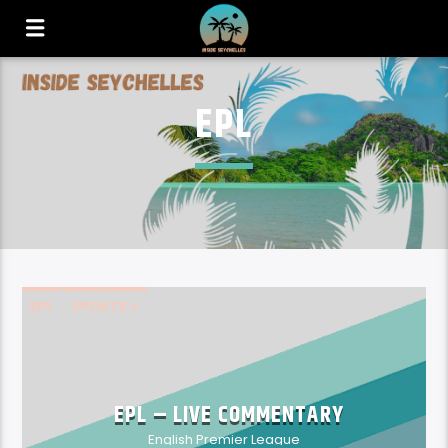
EPL
EPL
SPORTS +
EPL – LIVE COMMENTARY
English Premier League