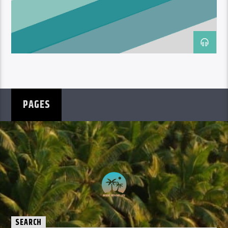
PAGES
SEARCH