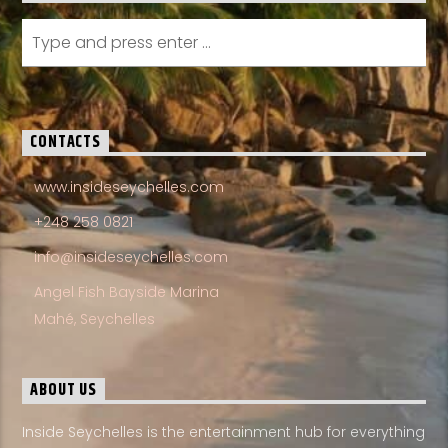
CONTACTS
www.insideseychelles.com
+248 258 0821
info@insideseychelles.com
Angel Fish Bayside Marina
Mahé, Seychelles
ABOUT US
Inside Seychelles is the entertainment hub for everything