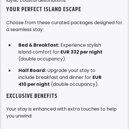
idyllic coastal destinations.
YOUR PERFECT ISLAND ESCAPE
Choose from these curated packages designed for
a seamless stay:
Bed & Breakfast:
Experience stylish
island comfort for
EUR 332 per night
(double occupancy).
Half Board:
Upgrade your stay to
include breakfast and dinner for
EUR
410 per night
(double occupancy).
EXCLUSIVE BENEFITS
Your stay is enhanced with extra touches to help
you unwind: