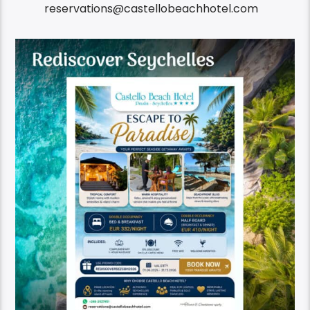
reservations@castellobeachhotel.com