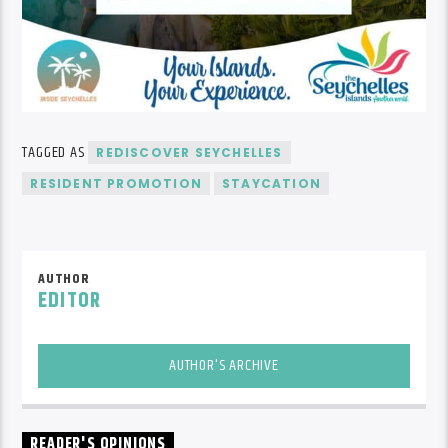
TAGGED AS
REDISCOVER SEYCHELLES
RESIDENT PROMOTION
STAYCATION
AUTHOR
EDITOR
AUTHOR'S ARCHIVE
READER'S OPINIONS