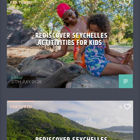
FEATURED
0
REDISCOVER SEYCHELLES
ACTITIVITIES FOR KIDS
Editor
27TH JULY 2026
FEATURED
0