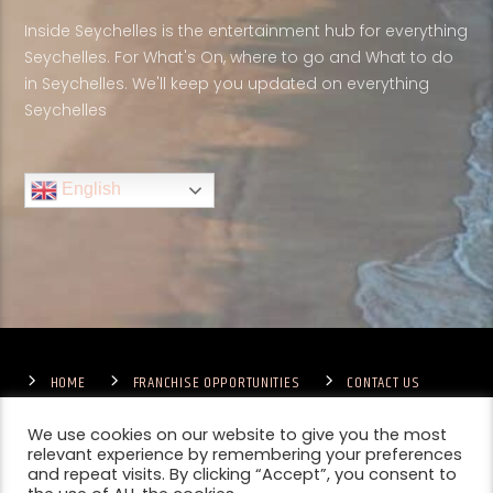
Inside Seychelles is the entertainment hub for everything
Seychelles. For What's On, where to go and What to do
in Seychelles. We'll keep you updated on everything
Seychelles
English
HOME
FRANCHISE OPPORTUNITIES
CONTACT US
TERMS & CONDITIONS
COMPETITIONS – GENERAL TERMS
PRIVACY POLICY
We use cookies on our website to give you the most
relevant experience by remembering your preferences
and repeat visits. By clicking “Accept”, you consent to