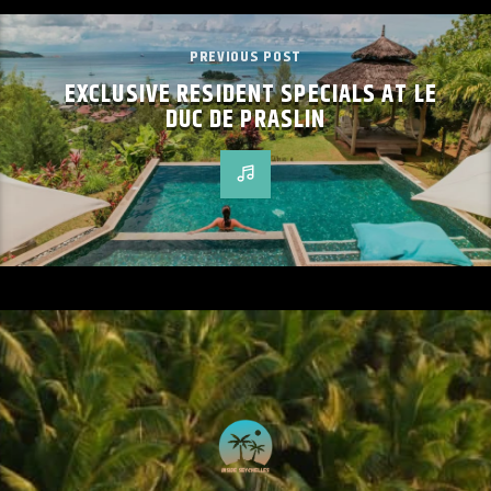
PREVIOUS POST
EXCLUSIVE RESIDENT SPECIALS AT LE
DUC DE PRASLIN