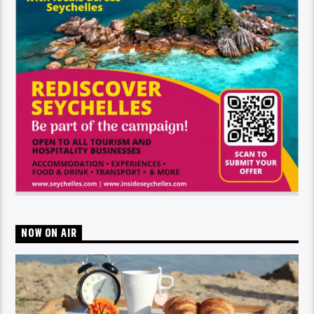
NOW ON AIR