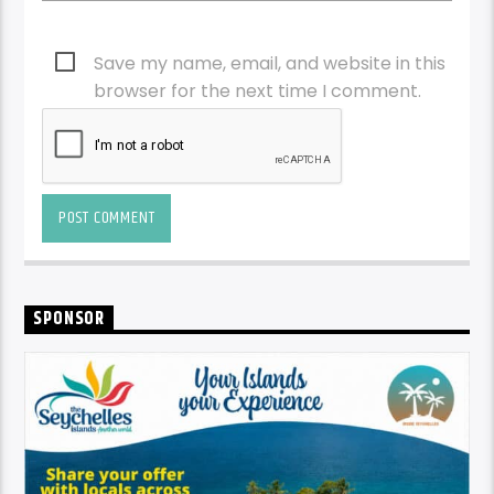
Save my name, email, and website in this
browser for the next time I comment.
SPONSOR