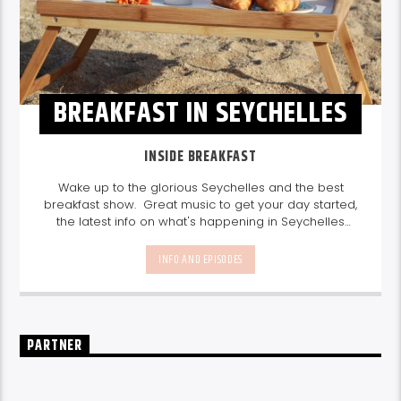
BREAKFAST IN SEYCHELLES
INSIDE BREAKFAST
Wake up to the glorious Seychelles and the best
breakfast show. Great music to get your day started,
the latest info on what's happening in Seychelles
today. listen out for what's happening in Seychelles
today and great features on things to do.
Join us
INFO AND EPISODES
every weekday from 6-10am for breakfast.
PARTNER