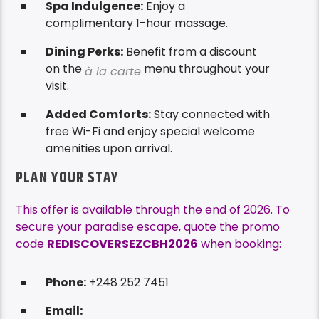
Spa Indulgence:
Enjoy a
complimentary 1-hour massage.
Dining Perks:
Benefit from a discount
on the
menu throughout your
à la carte
visit.
Added Comforts:
Stay connected with
free Wi-Fi and enjoy special welcome
amenities upon arrival.
PLAN YOUR STAY
This offer is available through the end of 2026. To
secure your paradise escape, quote the promo
code
REDISCOVERSEZCBH2026
when booking:
Phone:
+248 252 7451
Email: