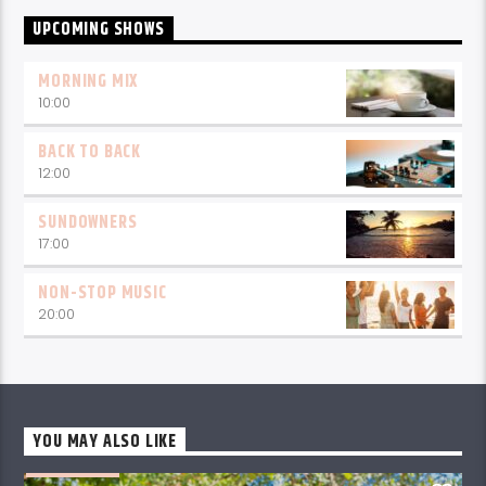
UPCOMING SHOWS
MORNING MIX
10:00
BACK TO BACK
12:00
SUNDOWNERS
17:00
NON-STOP MUSIC
20:00
YOU MAY ALSO LIKE