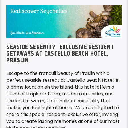
SEASIDE SERENITY- EXCLUSIVE RESIDENT
GETAWAYS AT CASTELLO BEACH HOTEL,
PRASLIN
Escape to the tranquil beauty of Praslin with a
perfect seaside retreat at Castello Beach Hotel. In
a prime location on the island, this hotel offers a
blend of tropical charm, modern amenities, and
the kind of warm, personalized hospitality that
makes you feel right at home. We are delighted to
share this special resident-exclusive offer, inviting
you to create lasting memories at one of our most