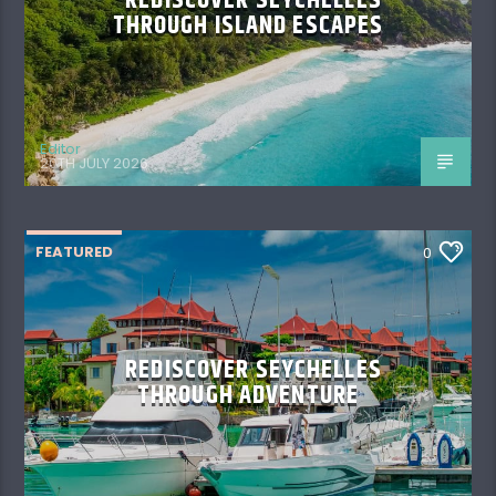
REDISCOVER SEYCHELLES
THROUGH ISLAND ESCAPES
Editor
20TH JULY 2026
FEATURED
0
REDISCOVER SEYCHELLES
THROUGH ADVENTURE