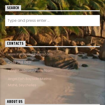
SEARCH
CONTACTS
www.insideseychelles.com
+248 258 0821
info@insideseychelles.com
Angel Fish Bayside Marina
Mahé, Seychelles
ABOUT US