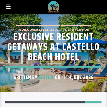
REDISCOVER SEYCHELLES
RS STAYCATION
EXCLUSIVE RESIDENT
RS STAYCATION PRASLIN
GETAWAYS AT CASTELLO
BEACH HOTEL
WRITTEN BY
EDITOR
ON 11TH JUNE 2026