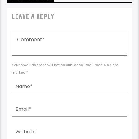
LEAVE A REPLY
Your email address will not be published. Required fields are
marked *