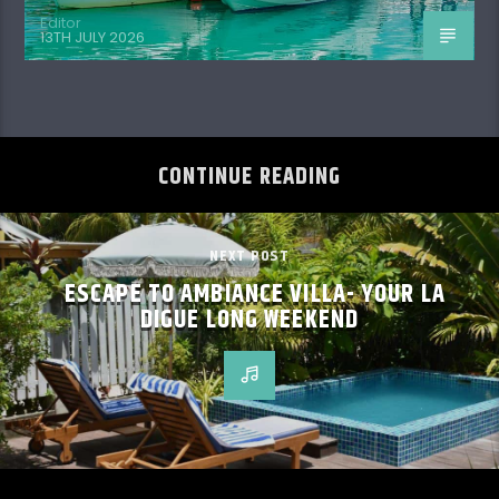
Editor
13TH JULY 2026
CONTINUE READING
NEXT POST
ESCAPE TO AMBIANCE VILLA- YOUR LA
DIGUE LONG WEEKEND