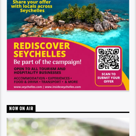
NOW ON AIR