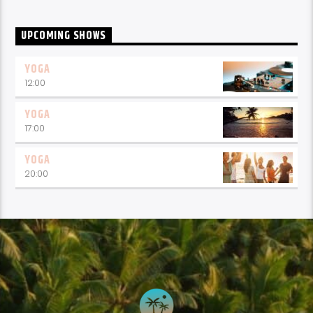
UPCOMING SHOWS
YOGA
12:00
YOGA
17:00
YOGA
20:00