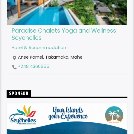
Paradise Chalets Yoga and Wellness
Seychelles
Hotel & Accommodation
Anse Parnel, Takamaka, Mahe
+248 4366655
SPONSOR