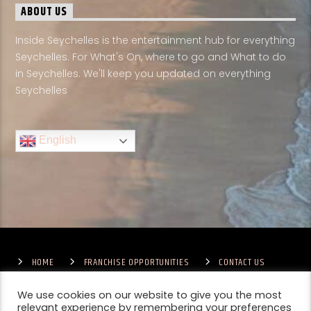
ABOUT US
Inside Seychelles is the entertainment hub for everything
Seychelles. For What's On, where to go and What to do
in Seychelles. We'll keep you updated on everything
Seychelles
English
HOME
FRANCHISE OPPORTUNITIES
CONTACT US
TERMS & CONDITIONS
COMPETITIONS – GENERAL TERMS
PRIVACY POLICY
We use cookies on our website to give you the most
relevant experience by remembering your preferences