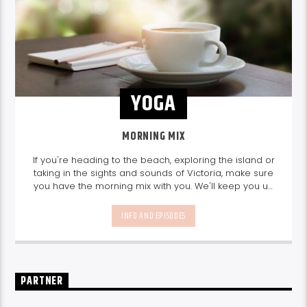
YOGA
MORNING MIX
If you're heading to the beach, exploring the island or
taking in the sights and sounds of Victoria, make sure
you have the morning mix with you. We'll keep you up
to date with info on things to do, great guest interviews
and the best music mix.
Join us every weekday
INFO AND EPISODES
from 10am-1pm.
PARTNER