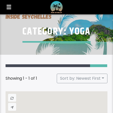
CATEGORY: YOGA
Showing 1 - 1 of 1
Sort by: Newest First