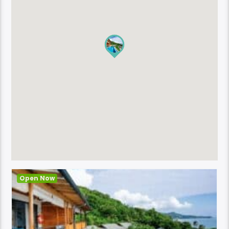
Open Now