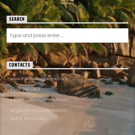
SEARCH
CONTACTS
www.insideseychelles.com
+248 258 0821
info@insideseychelles.com
Angel Fish Bayside Marina
Mahé, Seychelles