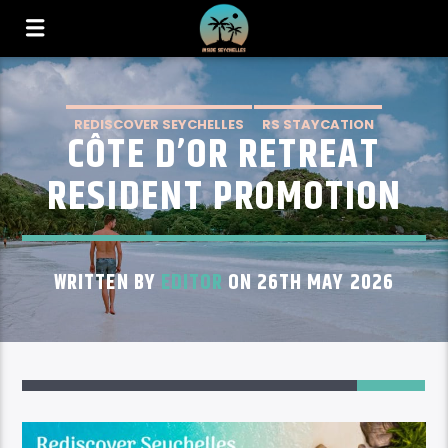
REDISCOVER SEYCHELLES
RS STAYCATION
CÔTE D’OR RETREAT
RS STAYCATION PRASLIN
RESIDENT PROMOTION
WRITTEN BY
EDITOR
ON 26TH MAY 2026