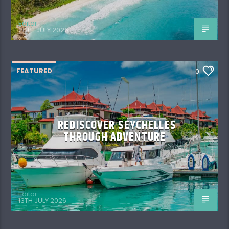
Editor
20TH JULY 2026
FEATURED
0
REDISCOVER SEYCHELLES
THROUGH ADVENTURE
Editor
13TH JULY 2026