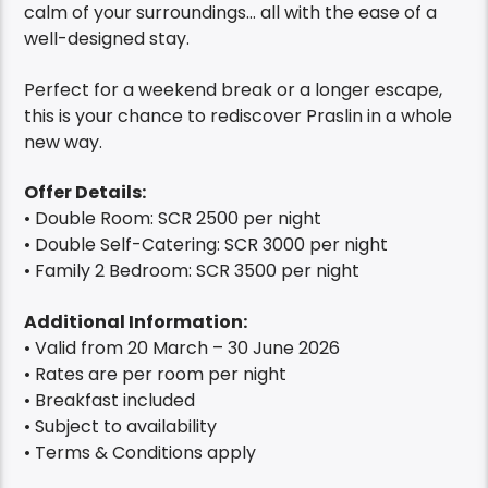
calm of your surroundings… all with the ease of a
well-designed stay.
Perfect for a weekend break or a longer escape,
this is your chance to rediscover Praslin in a whole
new way.
Offer Details:
• Double Room: SCR 2500 per night
• Double Self-Catering: SCR 3000 per night
• Family 2 Bedroom: SCR 3500 per night
Additional Information:
• Valid from 20 March – 30 June 2026
• Rates are per room per night
• Breakfast included
• Subject to availability
• Terms & Conditions apply