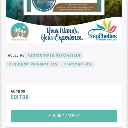
TAGGED AS
REDISCOVER SEYCHELLES
RESIDENT PROMOTION
STAYCATION
AUTHOR
EDITOR
AUTHOR'S ARCHIVE