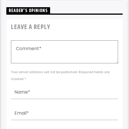
READER'S OPINIONS
LEAVE A REPLY
Your email address will not be published. Required fields are
marked *