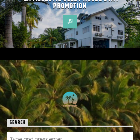
PROMOTION
SEARCH