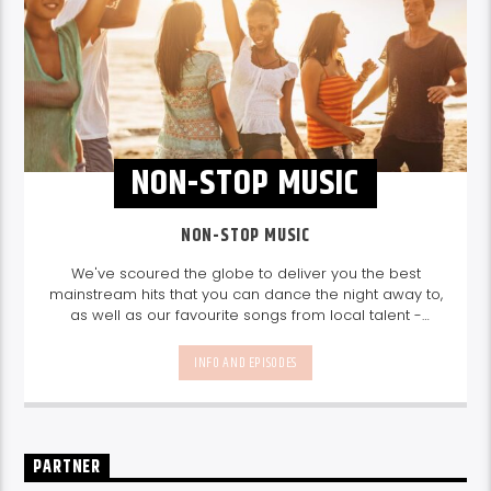
NON-STOP MUSIC
NON-STOP MUSIC
We've scoured the globe to deliver you the best
mainstream hits that you can dance the night away to,
as well as our favourite songs from local talent -
because we're all about nurturing the talent and
sounds from our very own Seychelles.
Enjoy
Non-Stop
INFO AND EPISODES
Music
break-free and with only the best beats,
daily from 10pm.
PARTNER