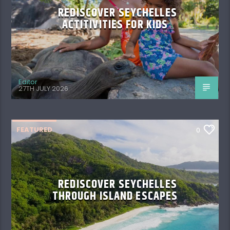
REDISCOVER SEYCHELLES
ACTITIVITIES FOR KIDS
Editor
27TH JULY 2026
FEATURED
0
REDISCOVER SEYCHELLES
THROUGH ISLAND ESCAPES