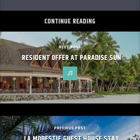
CONTINUE READING
NEXT POST
RESIDENT OFFER AT PARADISE SUN
PREVIOUS POST
LA MODESTIE GUEST HOUSE STAY