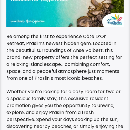
Be among the first to experience Côte D’Or
Retreat, Praslin’s newest hidden gem. Located in
the beautiful surroundings of Anse Volbert, this
brand-new property offers the perfect setting for
a relaxing island escape… combining comfort,
space, and a peaceful atmosphere just moments
from one of Praslin’s most iconic beaches.
Whether you’re looking for a cozy room for two or
a spacious family stay, this exclusive resident
promotion gives you the opportunity to unwind,
explore, and enjoy Praslin from a fresh
perspective. Spend your days soaking up the sun,
discovering nearby beaches, or simply enjoying the