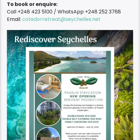
To book or enquire:
Call +248 423 5100 / WhatsApp +248 252 3768
Email:
cotedorretreat@seychelles.net