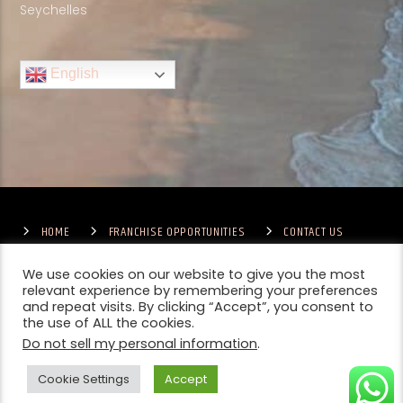
Seychelles
English
HOME
FRANCHISE OPPORTUNITIES
CONTACT US
TERMS & CONDITIONS
COMPETITIONS – GENERAL TERMS
PRIVACY POLICY
We use cookies on our website to give you the most
relevant experience by remembering your preferences
and repeat visits. By clicking “Accept”, you consent to
the use of ALL the cookies.
Do not sell my personal information
.
Cookie Settings
Accept