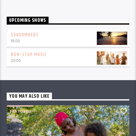
UPCOMING SHOWS
SUNDOWNERS
18:00
NON-STOP MUSIC
20:00
YOU MAY ALSO LIKE
FEATURED
0