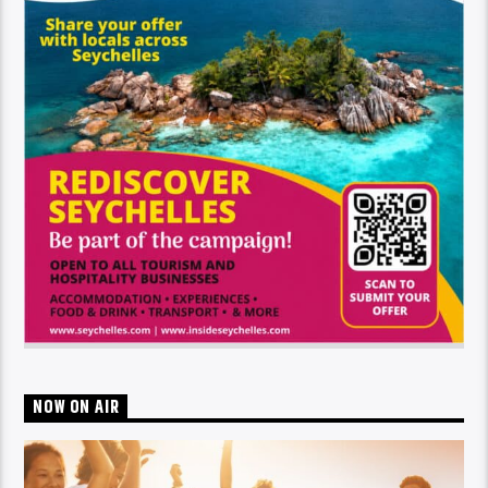
NOW ON AIR