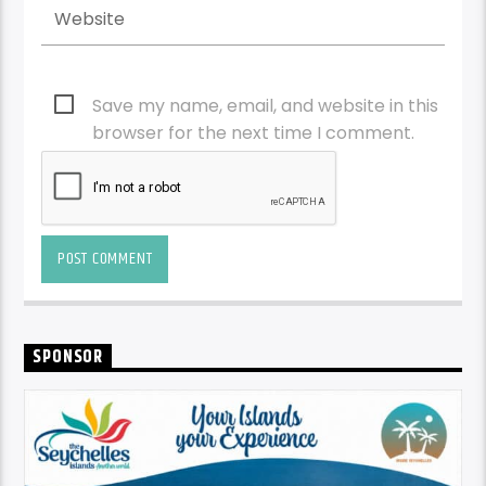
Save my name, email, and website in this
browser for the next time I comment.
SPONSOR