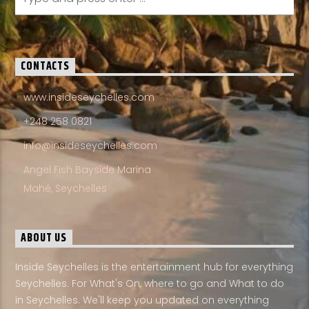
CONTACTS
www.insideseychelles.com
+248 258 0821
info@insideseychelles.com
Angel Fish Bayside Marina
Mahé, Seychelles
ABOUT US
Inside Seychelles is the entertainment hub for everything
Seychelles. For What's On, where to go and What to do
in Seychelles. We'll keep you updated on everything