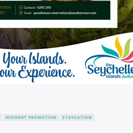
RESIDENT PROMOTION
STAYCATION