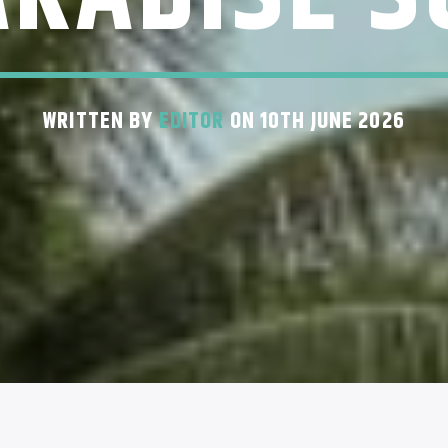
WRITTEN BY
EDITOR
ON 10TH JUNE 2026