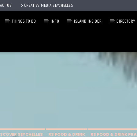
ACT US
CREATIVE MEDIA SEYCHELLES
THINGS TO DO
INFO
ISLAND INSIDER
DIRECTORY
ISCOVER SEYCHELLES
RS FOOD & DRINK
RS FOOD & DRINK PRA