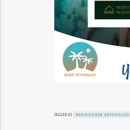
TAGGED AS
REDISCOVER SEYCHELLES