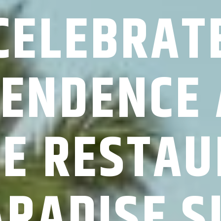
CELEBRAT
ENDENCE 
RE RESTAU
ARADISE S