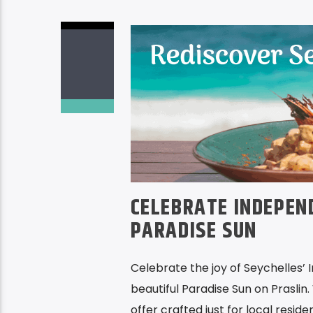
CELEBRATE INDEPEN
PARADISE SUN
Celebrate the joy of Seychelles’ 
beautiful Paradise Sun on Praslin. 
offer crafted just for local reside