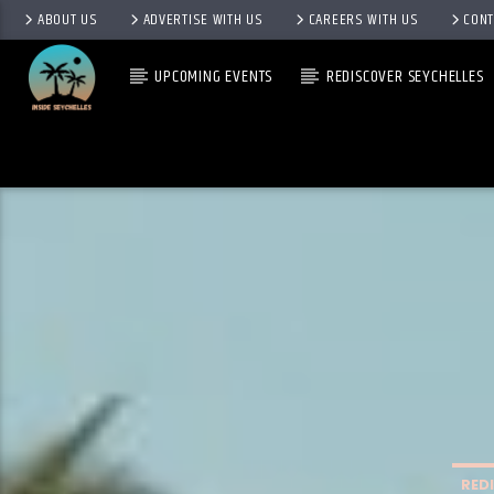
ABOUT US
ADVERTISE WITH US
CAREERS WITH US
CONT
UPCOMING EVENTS
REDISCOVER SEYCHELLES
RED