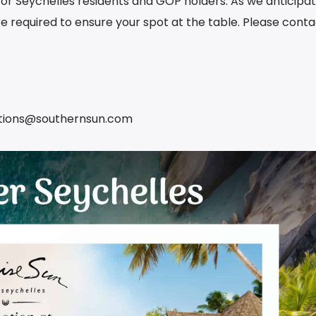
y for Seychelles residents and GOP holders. As we anticipa
are required to ensure your spot at the table. Please cont
ations@southernsun.com