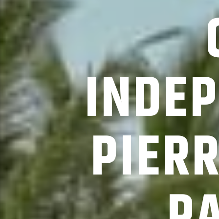
INDEP
PIER
P