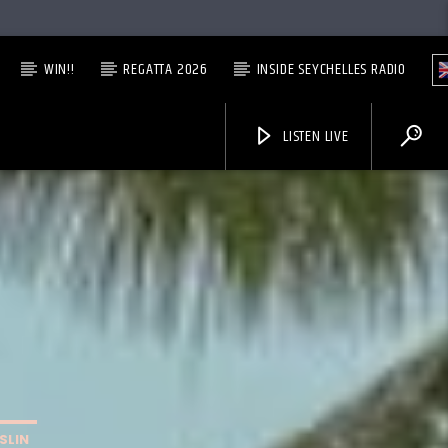
WIN!!
REGATTA 2026
INSIDE SEYCHELLES RADIO
LISTEN LIVE
SLIN