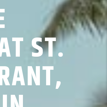
E
AT ST.
RANT,
UN