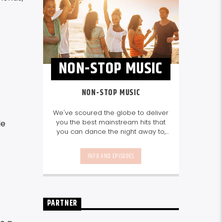
NON-STOP MUSIC
NON-STOP MUSIC
We've scoured the globe to deliver
you the best mainstream hits that
le
you can dance the night away to,
as well as our favourite songs from
local talent - because we're all
INFO AND EPISODES
about nurturing the talent and
sounds from our very own
Seychelles.
Enjoy
Non-Stop Music
break-free and with only the
best beats, daily from 10pm.
PARTNER