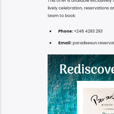
This offer is available exclusivel
lively celebration, reservations 
team to book:
Phone:
+248 4293 293
Email:
paradisesun.reserv