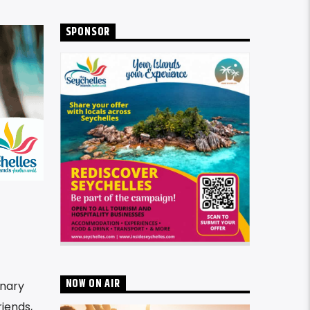
SPONSOR
NOW ON AIR
inary
riends,