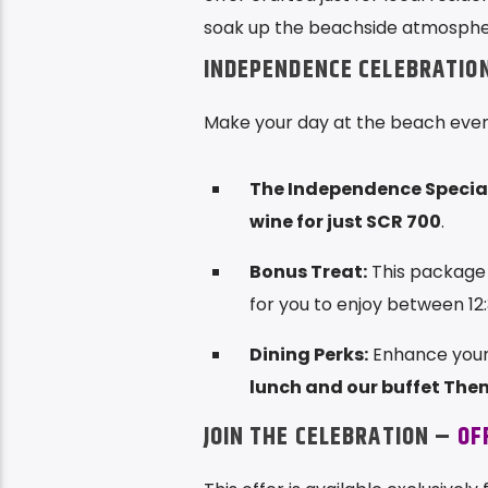
soak up the beachside atmospher
INDEPENDENCE CELEBRATIO
Make your day at the beach even 
The Independence Special
wine for just SCR 700
.
Bonus Treat:
This package 
for you to enjoy between 12
Dining Perks:
Enhance your 
lunch and our buffet The
JOIN THE CELEBRATION –
OF