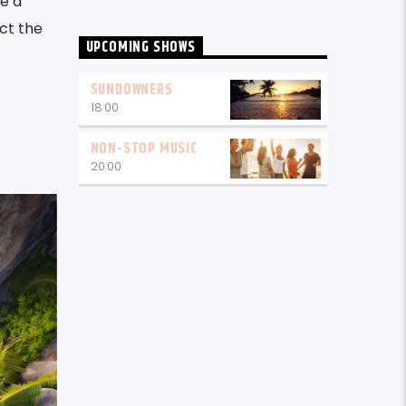
te a
act the
UPCOMING SHOWS
SUNDOWNERS
18:00
NON-STOP MUSIC
20:00