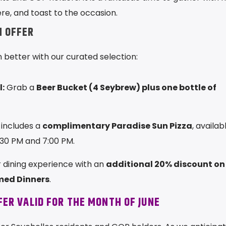
e, and toast to the occasion.
N OFFER
better with our curated selection:
:
Grab a
Beer Bucket (4 Seybrew) plus one bottle of
includes a
complimentary Paradise Sun Pizza
, availab
:30 PM and 7:00 PM.
dining experience with an
additional 20% discount on
med Dinners
.
FER VALID FOR THE MONTH OF JUNE