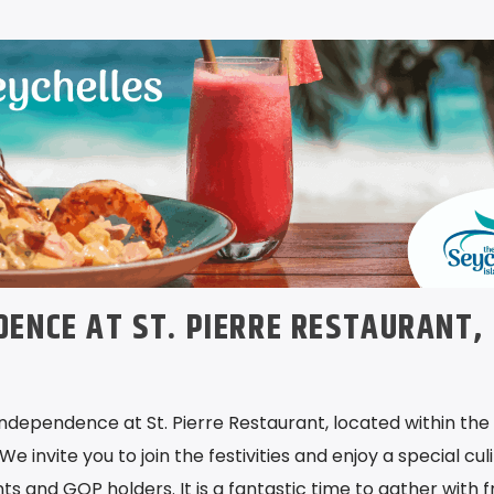
DENCE AT ST. PIERRE RESTAURANT,
Independence at St. Pierre Restaurant, located within the
We invite you to join the festivities and enjoy a special cul
nts and GOP holders. It is a fantastic time to gather with f