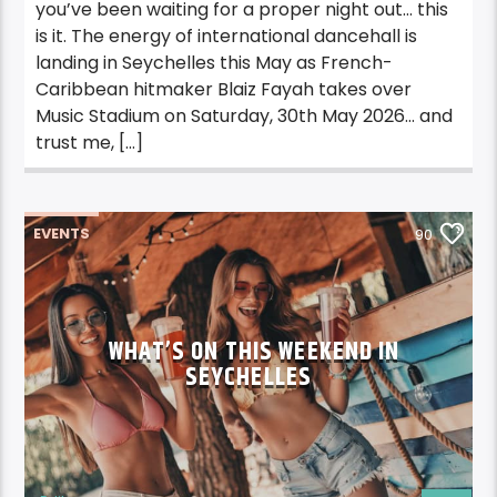
you’ve been waiting for a proper night out… this
is it. The energy of international dancehall is
landing in Seychelles this May as French-
Caribbean hitmaker Blaiz Fayah takes over
Music Stadium on Saturday, 30th May 2026… and
trust me, […]
EVENTS
90
WHAT’S ON THIS WEEKEND IN
SEYCHELLES