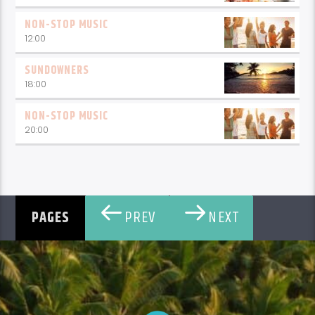
NON-STOP MUSIC
12:00
SUNDOWNERS
18:00
NON-STOP MUSIC
20:00
PREV
NEXT
PAGES