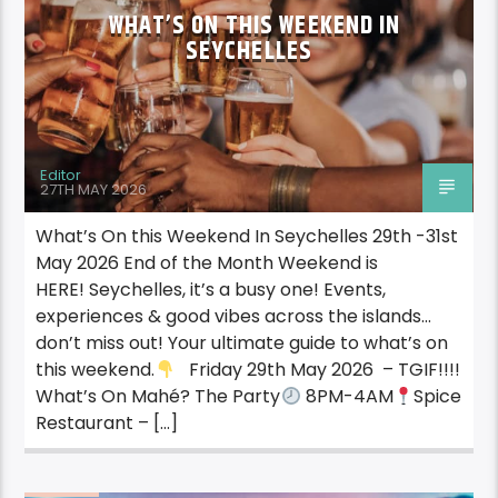
WHAT’S ON THIS WEEKEND IN
SEYCHELLES
Editor
27TH MAY 2026
What’s On this Weekend In Seychelles 29th -31st
May 2026 End of the Month Weekend is
HERE! Seychelles, it’s a busy one! Events,
experiences & good vibes across the islands…
don’t miss out! Your ultimate guide to what’s on
this weekend.
Friday 29th May 2026 – TGIF!!!!
What’s On Mahé? The Party
8PM-4AM
Spice
Restaurant – […]