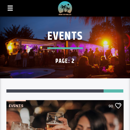
EVENTS
PAGE: 2
90
EVENTS
90