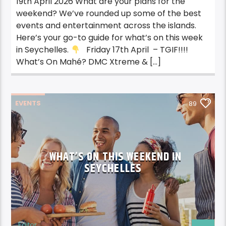
19th April 2026 What are your plans for the
weekend? We’ve rounded up some of the best
events and entertainment across the islands.
Here’s your go-to guide for what’s on this week
in Seychelles.
Friday 17th April – TGIF!!!!
What’s On Mahé? DMC Xtreme & […]
EVENTS
89
WHAT’S ON THIS WEEKEND IN
SEYCHELLES
Editor