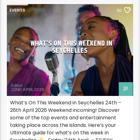
EVENTS
90
WHAT’S ON THIS WEEKEND IN
SEYCHELLES
Editor
22ND APRIL 2026
What’s On This Weekend in Seychelles 24th –
26th April 2026 Weekend incoming! Discover
some of the top events and entertainment
taking place across the islands. Here’s your
Ultimate guide for what’s on this week in