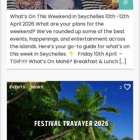
8TH APRIL 2026
What’s On This Weekend in Seychelles 10th -12th
April 2026 What are your plans for the
weekend? We’ve rounded up some of the best
events, happenings, and entertainment across
the islands. Here’s your go-to guide for what’s on
this week in Seychelles.
Friday 10th April –
TGIF!!!! What’s On Mahé? Breakfast & Lunch […]
EVENTS
NEWS
2
FESTIVAL TRAVAYER 2026