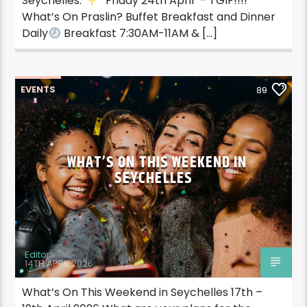
Seychelles.
Friday 24th April – TGIF!!!!
What’s On Praslin? Buffet Breakfast and Dinner
Daily
Breakfast 7:30AM-11AM & […]
EVENTS
89
WHAT’S ON THIS WEEKEND IN
SEYCHELLES
Editor
14TH APRIL 2026
What’s On This Weekend in Seychelles 17th –