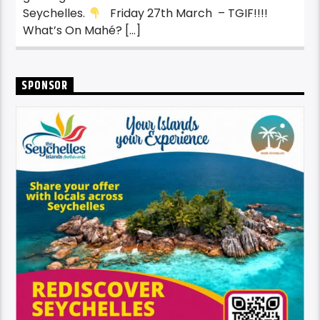
Seychelles.
Friday 27th March – TGIF!!!!
What’s On Mahé? […]
SPONSOR