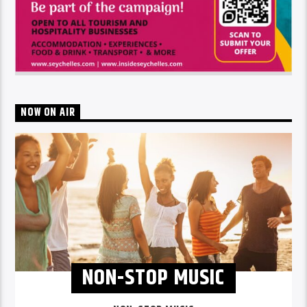
NOW ON AIR
NON-STOP MUSIC