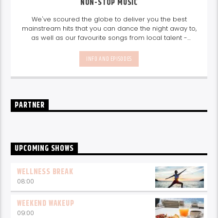
NON-STOP MUSIC
We've scoured the globe to deliver you the best
mainstream hits that you can dance the night away to,
as well as our favourite songs from local talent -
because we're all about nurturing the talent and
sounds from our very own Seychelles.
Enjoy
Non-Stop
INFO AND EPISODES
Music
break-free and with only the best beats,
daily from 10pm.
PARTNER
UPCOMING SHOWS
WELLNESS BREAK
08:00
WEEKEND WAKEUP
09:00