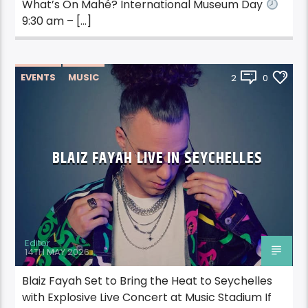
What’s On Mahé? International Museum Day
9:30 am – […]
EVENTS
MUSIC
2
0
BLAIZ FAYAH LIVE IN SEYCHELLES
Editor
14TH MAY 2026
Blaiz Fayah Set to Bring the Heat to Seychelles
with Explosive Live Concert at Music Stadium If