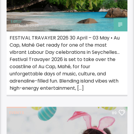
Editor
7TH APRIL 2026
FESTIVAL TRAVAYER 2026 30 April – 03 May • Au
Cap, Mahé Get ready for one of the most
vibrant Labour Day celebrations in Seychelles…
Festival Travayer 2026 is set to take over the
coastline of Au Cap, Mahé, for four
unforgettable days of music, culture, and
adrenaline-filled fun. Blending island vibes with
high-energy entertainment, […]
EVENTS
89