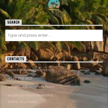
SEARCH
CONTACTS
www.insideseychelles.com
+248 258 0821
info@insideseychelles.com
Angel Fish Bayside Marina
Mahé, Seychelles