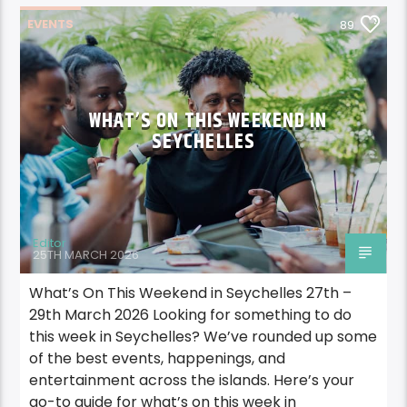
EVENTS
89
WHAT’S ON THIS WEEKEND IN
SEYCHELLES
Editor
25TH MARCH 2026
What’s On This Weekend in Seychelles 27th –
29th March 2026 Looking for something to do
this week in Seychelles? We’ve rounded up some
of the best events, happenings, and
entertainment across the islands. Here’s your
go-to guide for what’s on this week in