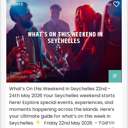
EVENTS
90
WHAT’S ON THIS WEEKEND IN
SEYCHELLES
Editor
20TH MAY 2026
What’s On this Weekend In Seychelles 22nd –
24th May 2026 Your Seychelles weekend starts
here! Explore special events, experiences, and
moments happening across the islands. Here’s
your Ultimate guide for what’s on this week in
Seychelles.
Friday 22nd May 2026 – TGIF!!!!