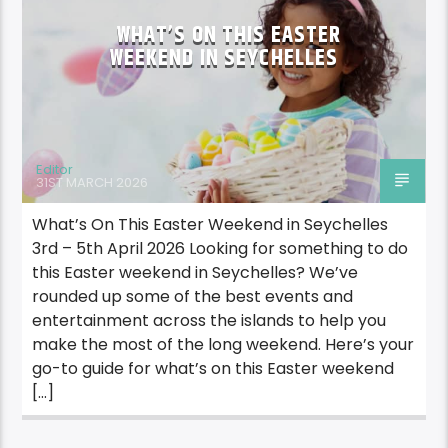
WHAT’S ON THIS EASTER
WEEKEND IN SEYCHELLES
Editor
31ST MARCH 2026
What’s On This Easter Weekend in Seychelles
3rd – 5th April 2026 Looking for something to do
this Easter weekend in Seychelles? We’ve
rounded up some of the best events and
entertainment across the islands to help you
make the most of the long weekend. Here’s your
go-to guide for what’s on this Easter weekend
[…]