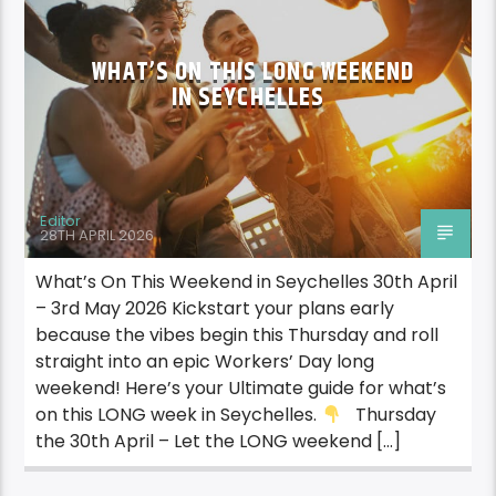
WHAT’S ON THIS LONG WEEKEND
IN SEYCHELLES
Editor
28TH APRIL 2026
What’s On This Weekend in Seychelles 30th April
– 3rd May 2026 Kickstart your plans early
because the vibes begin this Thursday and roll
straight into an epic Workers’ Day long
weekend! Here’s your Ultimate guide for what’s
on this LONG week in Seychelles.
Thursday
the 30th April – Let the LONG weekend […]