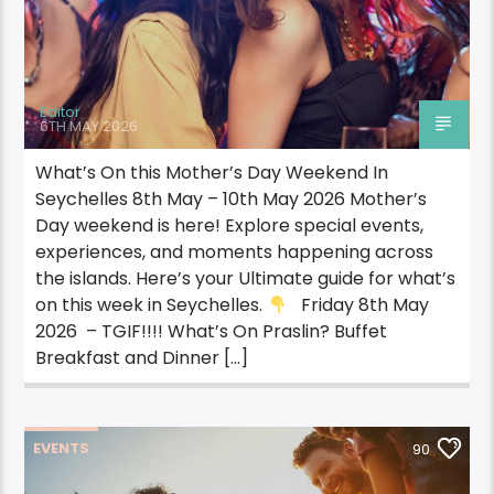
Editor
6TH MAY 2026
What’s On this Mother’s Day Weekend In
Seychelles 8th May – 10th May 2026 Mother’s
Day weekend is here! Explore special events,
experiences, and moments happening across
the islands. Here’s your Ultimate guide for what’s
on this week in Seychelles.
Friday 8th May
2026 – TGIF!!!! What’s On Praslin? Buffet
Breakfast and Dinner […]
EVENTS
90