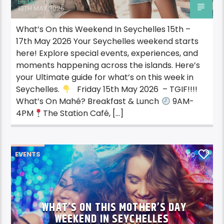
Editor
13TH MAY 2026
What’s On this Weekend In Seychelles 15th –
17th May 2026 Your Seychelles weekend starts
here! Explore special events, experiences, and
moments happening across the islands. Here’s
your Ultimate guide for what’s on this week in
Seychelles.
Friday 15th May 2026 – TGIF!!!!
What’s On Mahé? Breakfast & Lunch
9AM-
4PM
The Station Café, […]
EVENTS
90
WHAT’S ON THIS MOTHER’S DAY
WEEKEND IN SEYCHELLES