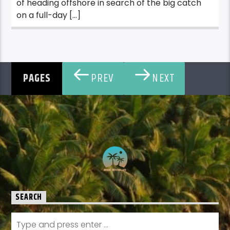
of heading offshore in search of the big catch
on a full-day […]
PREV
NEXT
PAGES
SEARCH