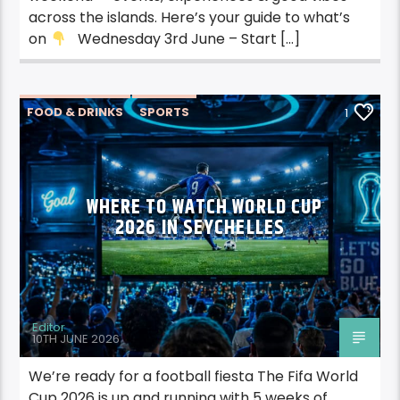
across the islands. Here’s your guide to what’s
on
Wednesday 3rd June – Start […]
FOOD & DRINKS
SPORTS
1
WHERE TO WATCH WORLD CUP
2026 IN SEYCHELLES
Editor
10TH JUNE 2026
We’re ready for a football fiesta The Fifa World
Cup 2026 is up and running with 5 weeks of