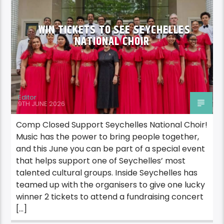
WIN TICKETS TO SEE SEYCHELLES
NATIONAL CHOIR
Editor
9TH JUNE 2026
Comp Closed Support Seychelles National Choir!
Music has the power to bring people together,
and this June you can be part of a special event
that helps support one of Seychelles’ most
talented cultural groups. Inside Seychelles has
teamed up with the organisers to give one lucky
winner 2 tickets to attend a fundraising concert
[…]