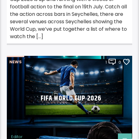
football action to the final on 19th July. Catch all
the action across bars in Seychelles, there are
several venues across Seychelles showing the
World Cup, we’ve put together a list of where to
watch the […]
NEWS
1
0
FIFA WORLD CUP 2026
Editor