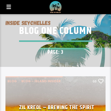
BLOG ONE COLUMN
PAGE: 3
BLOG
BLOG – ISLAND INSIDER
66
SPOTLIGHT SEYCHELLES
ZIL KREOL – BREWING THE SPIRIT