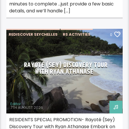
minutes to complete …just provide a few basic
details, and we’ll handle […]
REDISCOVER SEYCHELLES
RS ACTIVITIES
0
RS ACTIVITIES PRASLIN
RS TRAVEL
RAYOTÉ (SEY) DISCOVERY TOUR
WITH RYAN ATHANASE
Editor
7TH AUGUST 2026
RESIDENTS SPECIAL PROMOTION- Rayoté (Sey)
Discovery Tour with Ryan Athanase Embark on