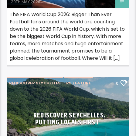
29TH MAY 2026
The FIFA World Cup 2026: Bigger Than Ever
Football fans around the world are counting
down to the 2026 FIFA World Cup, which is set to
be the biggest World Cup in history. With more
teams, more matches and huge entertainment
planned, the tournament promises to be a
global celebration of football. Where Will It […]
REDISCOVER SEYCHELLES
RS FEATURE
0
REDISCOVER SEYCHELLES.
PUTTING LOCALS FIRST