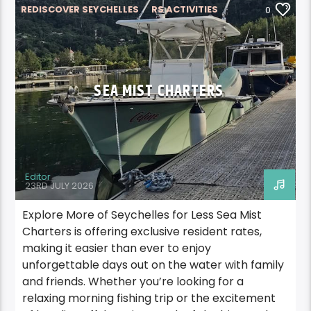
REDISCOVER SEYCHELLES
RS ACTIVITIES
0
RS ACTIVITIES MAHE
SEA MIST CHARTERS
Editor
23RD JULY 2026
Explore More of Seychelles for Less Sea Mist
Charters is offering exclusive resident rates,
making it easier than ever to enjoy
unforgettable days out on the water with family
and friends. Whether you’re looking for a
relaxing morning fishing trip or the excitement