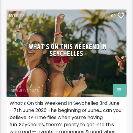
EVENTS
90
WHAT’S ON THIS WEEKEND IN
SEYCHELLES
Editor
3RD JUNE 2026
What’s On this Weekend In Seychelles 3rd June
– 7th June 2026 The beginning of June… can you
believe it? Time flies when you’re having
fun. Seychelles, there’s plenty to get into this
weekend — events, experiences & good vibes