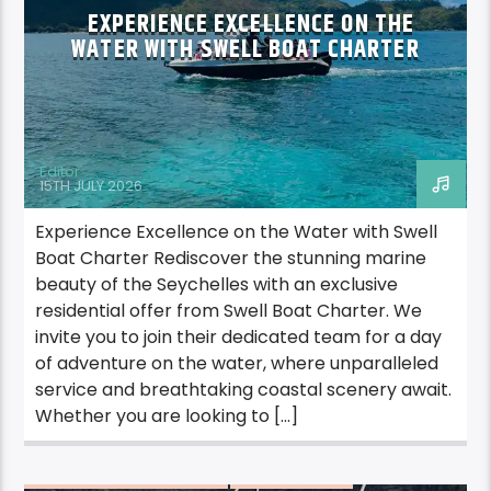
EXPERIENCE EXCELLENCE ON THE
WATER WITH SWELL BOAT CHARTER
Editor
15TH JULY 2026
Experience Excellence on the Water with Swell
Boat Charter Rediscover the stunning marine
beauty of the Seychelles with an exclusive
residential offer from Swell Boat Charter. We
invite you to join their dedicated team for a day
of adventure on the water, where unparalleled
service and breathtaking coastal scenery await.
Whether you are looking to […]