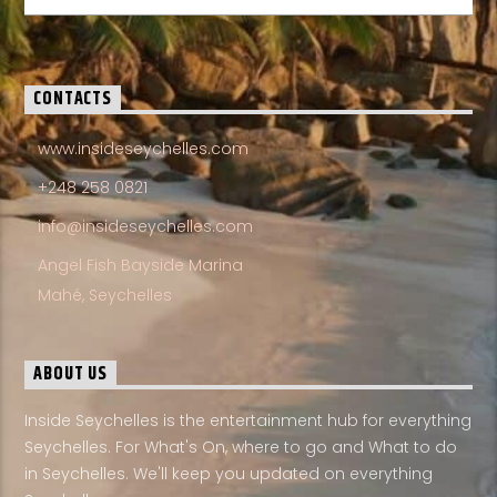
CONTACTS
www.insideseychelles.com
+248 258 0821
info@insideseychelles.com
Angel Fish Bayside Marina
Mahé, Seychelles
ABOUT US
Inside Seychelles is the entertainment hub for everything
Seychelles. For What's On, where to go and What to do
in Seychelles. We'll keep you updated on everything