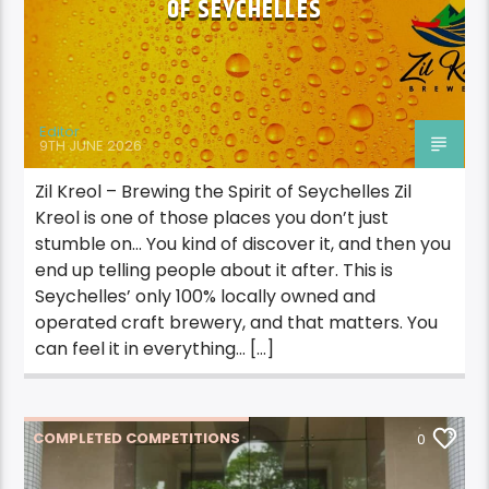
OF SEYCHELLES
Editor
9TH JUNE 2026
Zil Kreol – Brewing the Spirit of Seychelles Zil
Kreol is one of those places you don’t just
stumble on… You kind of discover it, and then you
end up telling people about it after. This is
Seychelles’ only 100% locally owned and
operated craft brewery, and that matters. You
can feel it in everything… […]
COMPLETED COMPETITIONS
0