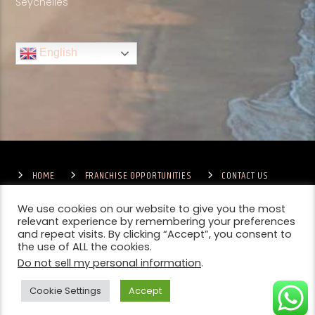
Seychelles
English
HOME
FRANCHISE OPPORTUNITIES
CONTACT US
TERMS & CONDITIONS
COMPETITIONS – GENERAL TERMS
PRIVACY POLICY
We use cookies on our website to give you the most
relevant experience by remembering your preferences
and repeat visits. By clicking “Accept”, you consent to
the use of ALL the cookies.
Do not sell my personal information
.
Cookie Settings
Accept