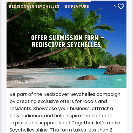
REDISCOVER SEYCHELLES
RS FEATURE
0
OFFER SUBMISSION FORM –
REDISCOVER SEYCHELLES
Editor
9TH APRIL 2026
Be part of the Rediscover Seychelles campaign
by creating exclusive offers for locals and
residents. Showcase your business, attract a
new audience, and help inspire the nation to
explore and support local. Together, let’s make
Seychelles shine. This form takes less than 2