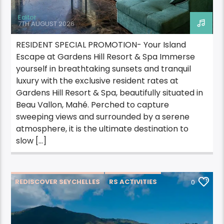
Editor
7TH AUGUST 2026
RESIDENT SPECIAL PROMOTION- Your Island
Escape at Gardens Hill Resort & Spa Immerse
yourself in breathtaking sunsets and tranquil
luxury with the exclusive resident rates at
Gardens Hill Resort & Spa, beautifully situated in
Beau Vallon, Mahé. Perched to capture
sweeping views and surrounded by a serene
atmosphere, it is the ultimate destination to
slow […]
REDISCOVER SEYCHELLES
RS ACTIVITIES
0
RS ACTIVITIES PRASLIN