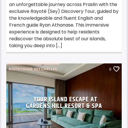
an unforgettable journey across Praslin with the
exclusive Rayoté (Sey) Discovery Tour, guided by
the knowledgeable and fluent English and
French guide Ryan Athanase. This immersive
experience is designed to help residents
rediscover the absolute best of our islands,
taking you deep into […]
REDISCOVER SEYCHELLES
0
RS STAYCATION
RS STAYCATION MAHE
YOUR ISLAND ESCAPE AT
GARDENS HILL RESORT & SPA