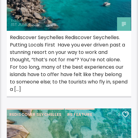
Editor
1ST JUNE 2026
Rediscover Seychelles Rediscover Seychelles.
Putting Locals First Have you ever driven past a
stunning resort on your way to work and
thought, “that’s not for me”? You’re not alone.
For too long, many of the best experiences our
islands have to offer have felt like they belong
to someone else; to the tourists who fly in, spend
a […]
REDISCOVER SEYCHELLES
RS FEATURE
0