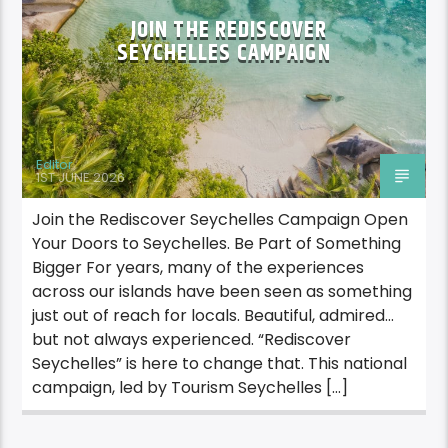
JOIN THE REDISCOVER
SEYCHELLES CAMPAIGN
Editor
1ST JUNE 2026
Join the Rediscover Seychelles Campaign Open
Your Doors to Seychelles. Be Part of Something
Bigger For years, many of the experiences
across our islands have been seen as something
just out of reach for locals. Beautiful, admired…
but not always experienced. “Rediscover
Seychelles” is here to change that. This national
campaign, led by Tourism Seychelles […]