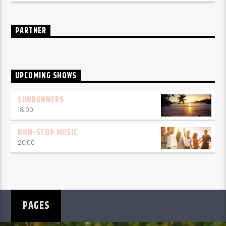
PARTNER
UPCOMING SHOWS
SUNDOWNERS
18:00
NON-STOP MUSIC
20:00
PAGES