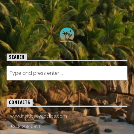
SEARCH
CONTACTS
www.insideseychelles.com
+248 258 0821