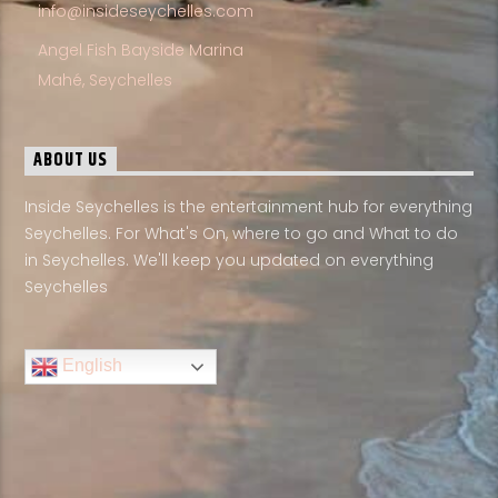
info@insideseychelles.com
Angel Fish Bayside Marina
Mahé, Seychelles
ABOUT US
Inside Seychelles is the entertainment hub for everything
Seychelles. For What's On, where to go and What to do
in Seychelles. We'll keep you updated on everything
Seychelles
English