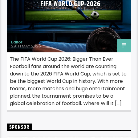
FIFA WORLD CUP 2026
Editor
29TH MAY 2026
The FIFA World Cup 2026: Bigger Than Ever
Football fans around the world are counting
down to the 2026 FIFA World Cup, which is set to
be the biggest World Cup in history. With more
teams, more matches and huge entertainment
planned, the tournament promises to be a
global celebration of football. Where Will It […]
SPONSOR