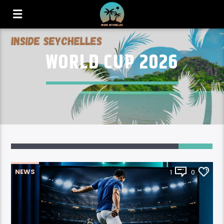
WORLD CUP 2026
NEWS
1
0