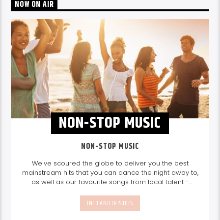
NOW ON AIR
NON-STOP MUSIC
NON-STOP MUSIC
We've scoured the globe to deliver you the best
mainstream hits that you can dance the night away to,
as well as our favourite songs from local talent -
because we're all about nurturing the talent and
sounds from our very own Seychelles.
Enjoy
Non-Stop
INFO AND EPISODES
Music
break-free and with only the best beats,
daily from 10pm.