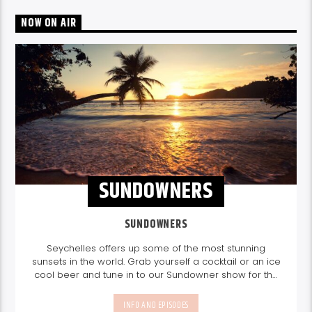
NOW ON AIR
SUNDOWNERS
SUNDOWNERS
Seychelles offers up some of the most stunning
sunsets in the world. Grab yourself a cocktail or an ice
cool beer and tune in to our Sundowner show for the
perfect sundowner mix with Storm Music Group
5-
8pm.
Listen again here
Listen again here
INFO AND EPISODES