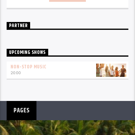
PARTNER
UPCOMING SHOWS
NON-STOP MUSIC
20:00
PAGES