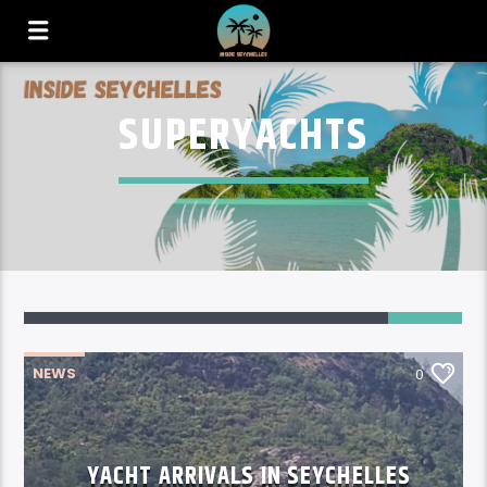
SUPERYACHTS
NEWS
0
YACHT ARRIVALS IN SEYCHELLES