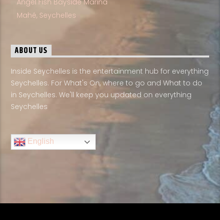
Angel Fish Bayside Marina
Mahé, Seychelles
ABOUT US
Inside Seychelles is the entertainment hub for everything
Seychelles. For What's On, where to go and What to do
in Seychelles. We'll keep you updated on everything
Seychelles
English