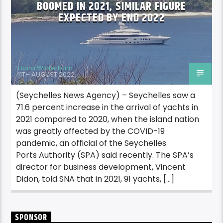
BOOMED IN 2021, SIMILAR FIGURE
EXPECTED BY END 2022
Fiona Winterburn
11TH AUGUST 2022
(Seychelles News Agency) – Seychelles saw a
71.6 percent increase in the arrival of yachts in
2021 compared to 2020, when the island nation
was greatly affected by the COVID-19
pandemic, an official of the Seychelles
Ports Authority (SPA) said recently. The SPA’s
director for business development, Vincent
Didon, told SNA that in 2021, 91 yachts, […]
SPONSOR