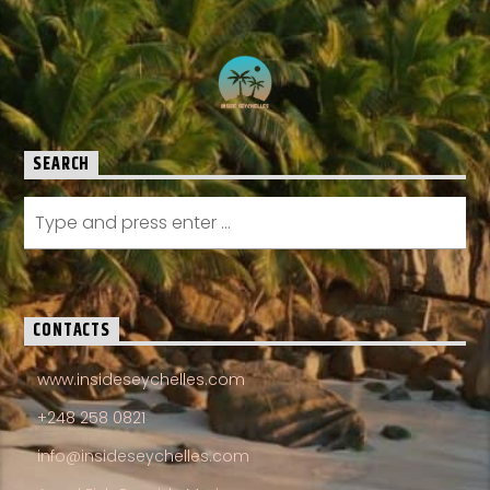
SEARCH
CONTACTS
www.insideseychelles.com
+248 258 0821
info@insideseychelles.com