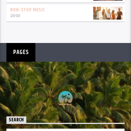
NON-STOP MUSIC
20:00
PAGES
SEARCH