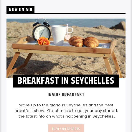
NOW ON AIR
BREAKFAST IN SEYCHELLES
INSIDE BREAKFAST
Wake up to the glorious Seychelles and the best
breakfast show. Great music to get your day started,
the latest info on what's happening in Seychelles
today. listen out for what's happening in Seychelles
today and great features on things to do.
Join us
INFO AND EPISODES