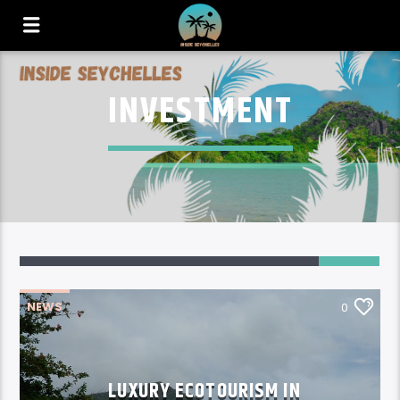
INVESTMENT
NEWS
0
LUXURY ECOTOURISM IN