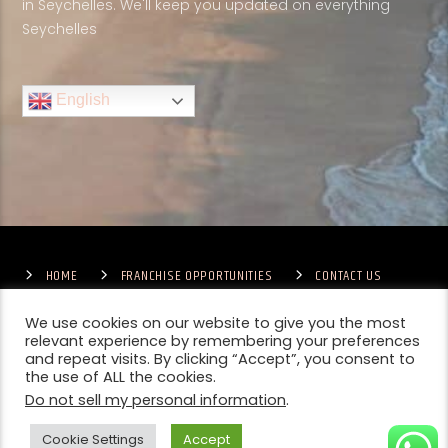
in Seychelles. We'll keep you updated on everything
Seychelles
English
HOME
FRANCHISE OPPORTUNITIES
CONTACT US
TERMS & CONDITIONS
COMPETITIONS – GENERAL TERMS
PRIVACY POLICY
We use cookies on our website to give you the most
relevant experience by remembering your preferences
and repeat visits. By clicking “Accept”, you consent to
the use of ALL the cookies.
Do not sell my personal information
.
Cookie Settings
Accept