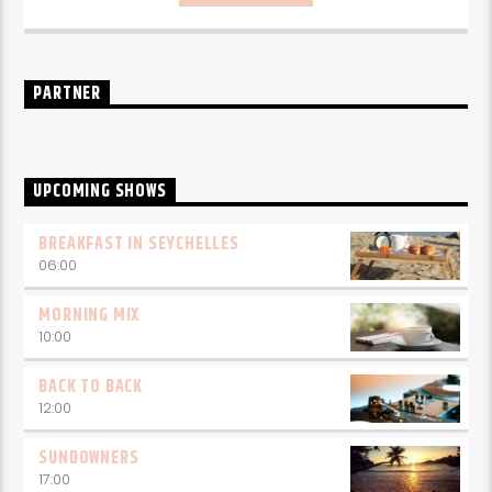
every weekday from 6-10am for breakfast.
PARTNER
UPCOMING SHOWS
BREAKFAST IN SEYCHELLES
06:00
MORNING MIX
10:00
BACK TO BACK
12:00
SUNDOWNERS
17:00