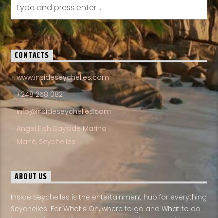
CONTACTS
www.insideseychelles.com
+248 258 0821
info@insideseychelles.com
Angel Fish Bayside Marina
Mahé, Seychelles
ABOUT US
Inside Seychelles is the entertainment hub for everything
Seychelles. For What's On, where to go and What to do