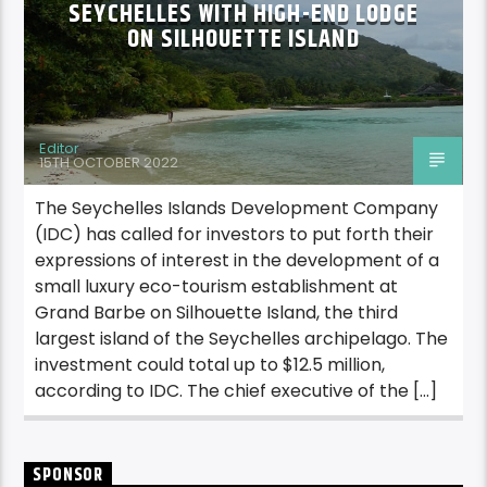
SEYCHELLES WITH HIGH-END LODGE
ON SILHOUETTE ISLAND
Editor
15TH OCTOBER 2022
The Seychelles Islands Development Company
(IDC) has called for investors to put forth their
expressions of interest in the development of a
small luxury eco-tourism establishment at
Grand Barbe on Silhouette Island, the third
largest island of the Seychelles archipelago. The
investment could total up to $12.5 million,
according to IDC. The chief executive of the […]
SPONSOR