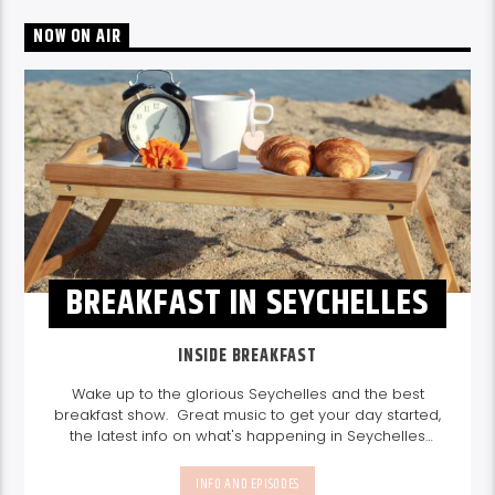
NOW ON AIR
BREAKFAST IN SEYCHELLES
INSIDE BREAKFAST
Wake up to the glorious Seychelles and the best
breakfast show. Great music to get your day started,
the latest info on what's happening in Seychelles
today. listen out for what's happening in Seychelles
today and great features on things to do.
Join us
INFO AND EPISODES