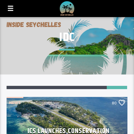
IDC
80
NEWS
80
ICS LAUNCHES CONSERVATION