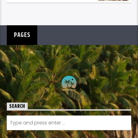
PAGES
SEARCH