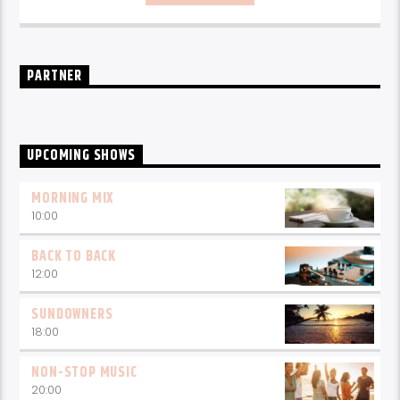
every weekday from 6-10am for breakfast.
PARTNER
UPCOMING SHOWS
MORNING MIX
10:00
BACK TO BACK
12:00
SUNDOWNERS
18:00
NON-STOP MUSIC
20:00