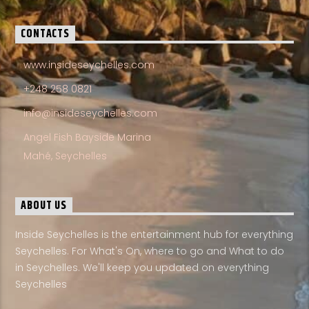
CONTACTS
www.insideseychelles.com
+248 258 0821
info@insideseychelles.com
Angel Fish Bayside Marina
Mahé, Seychelles
ABOUT US
Inside Seychelles is the entertainment hub for everything
Seychelles. For What's On, where to go and What to do
in Seychelles. We'll keep you updated on everything
Seychelles