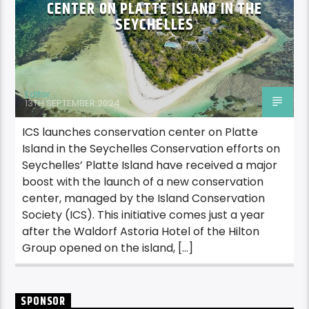
CENTER ON PLATTE ISLAND IN THE
SEYCHELLES
Editor
13TH SEPTEMBER 2024
ICS launches conservation center on Platte
Island in the Seychelles Conservation efforts on
Seychelles’ Platte Island have received a major
boost with the launch of a new conservation
center, managed by the Island Conservation
Society (ICS). This initiative comes just a year
after the Waldorf Astoria Hotel of the Hilton
Group opened on the island, […]
SPONSOR