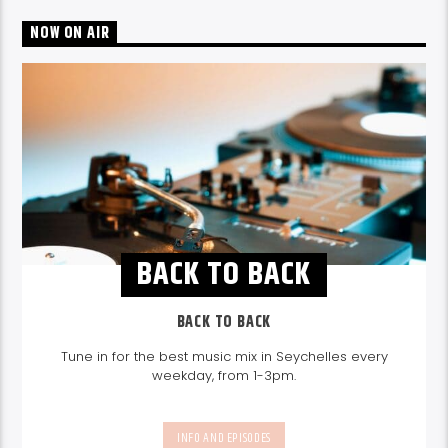
NOW ON AIR
BACK TO BACK
BACK TO BACK
Tune in for the best music mix in Seychelles every
weekday, from 1-3pm.
INFO AND EPISODES