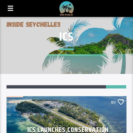
ICS
80
NEWS
80
ICS LAUNCHES CONSERVATION