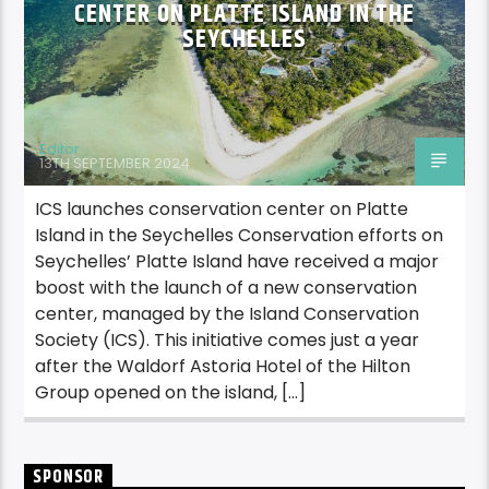
CENTER ON PLATTE ISLAND IN THE
SEYCHELLES
Editor
13TH SEPTEMBER 2024
ICS launches conservation center on Platte
Island in the Seychelles Conservation efforts on
Seychelles’ Platte Island have received a major
boost with the launch of a new conservation
center, managed by the Island Conservation
Society (ICS). This initiative comes just a year
after the Waldorf Astoria Hotel of the Hilton
Group opened on the island, […]
SPONSOR