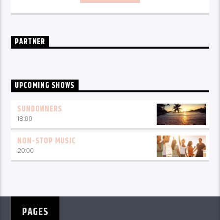
PARTNER
UPCOMING SHOWS
SUNDOWNERS
18:00
NON-STOP MUSIC
20:00
PAGES