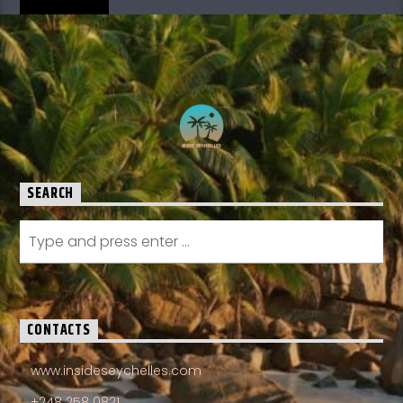
SEARCH
CONTACTS
www.insideseychelles.com
+248 258 0821