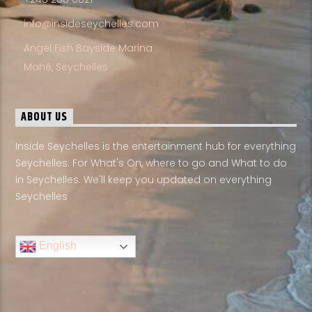
info@insideseychelles.com
Angel Fish Bayside Marina
Mahé, Seychelles
ABOUT US
Inside Seychelles is the entertainment hub for everything
Seychelles. For What's On, where to go and What to do
in Seychelles. We'll keep you updated on everything
Seychelles
English