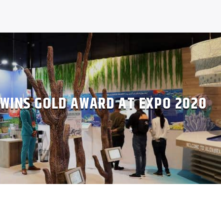
 WINS GOLD AWARD AT EXPO 2020