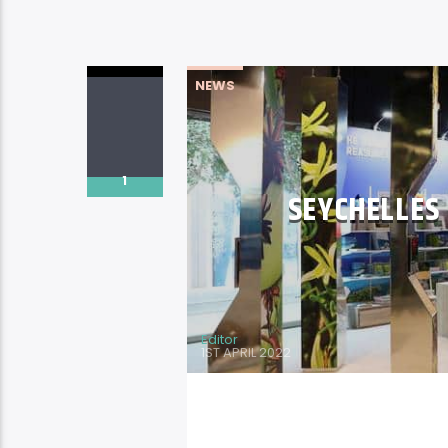
NEWS
1
SEYCHELLES
Editor
1ST APRIL 2022