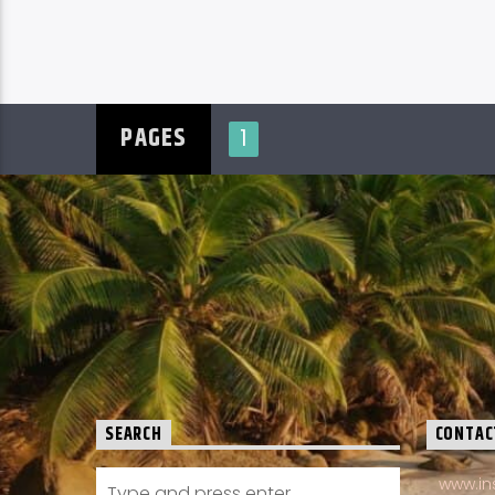
PAGES
1
SEARCH
CONTAC
www.in