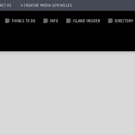
ACT US
CREATIVE MEDIA SEYCHELLES
THINGS TO DO
INFO
ISLAND INSIDER
DIRECTORY