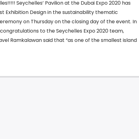
es!!!!! Seychelles’ Pavilion at the Dubai Expo 2020 has
t Exhibition Design in the sustainability thematic
 ceremony on Thursday on the closing day of the event. In
 congratulations to the Seychelles Expo 2020 team,
avel Ramkalawan said that “as one of the smallest island