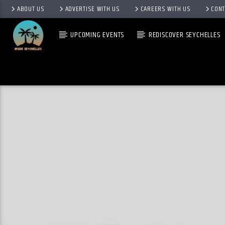
ABOUT US
ADVERTISE WITH US
CAREERS WITH US
CONT
UPCOMING EVENTS
REDISCOVER SEYCHELLES