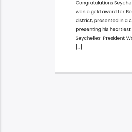
Congratulations Seychell
won a gold award for Bes
district, presented in a
presenting his heartiest
Seychelles’ President W
[…]