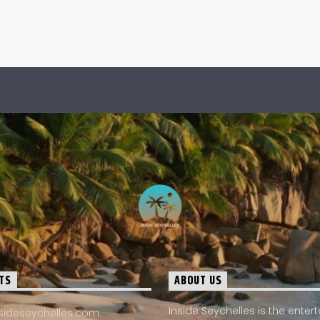
TS
ABOUT US
Inside Seychelles is the ente
sideseychelles.com