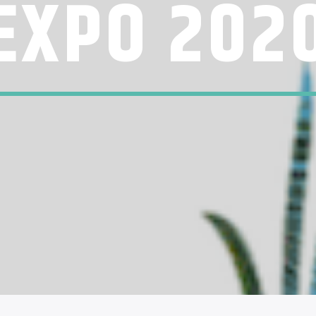
EXPO 202