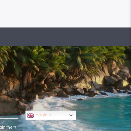
English
rtainment