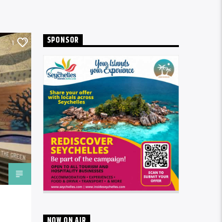
SPONSOR
1
NOW ON AIR