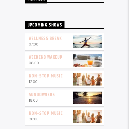
UPCOMING SHOWS
WELLNESS BREAK
07:00
WEEKEND WAKEUP
08:00
NON-STOP MUSIC
12:00
SUNDOWNERS
18:00
NON-STOP MUSIC
20:00