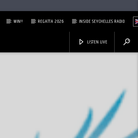
WIN!!
REGATTA 2026
INSIDE SEYCHELLES RADIO
LISTEN LIVE