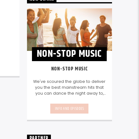
NON-STOP MUSIC
NON-STOP MUSIC
We've scoured the globe to deliver
you the best mainstream hits that
you can dance the night away to,
as well as our favourite songs from
local talent - because we're all
INFO AND EPISODES
about nurturing the talent and
sounds from our very own
Seychelles.
Enjoy
Non-Stop Music
break-free and with only the
best beats, daily from 10pm.
PARTNER