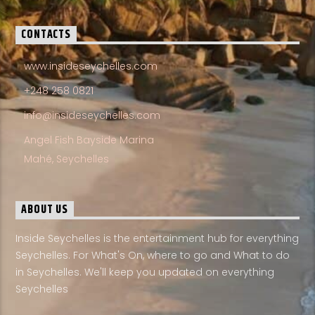
CONTACTS
www.insideseychelles.com
+248 258 0821
info@insideseychelles.com
Angel Fish Bayside Marina
Mahé, Seychelles
ABOUT US
Inside Seychelles is the entertainment hub for everything
Seychelles. For What's On, where to go and What to do
in Seychelles. We'll keep you updated on everything
Seychelles