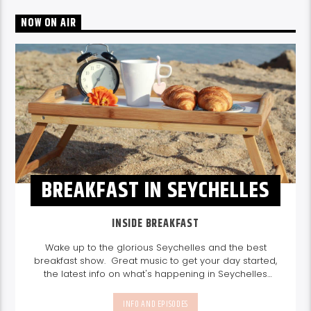
NOW ON AIR
BREAKFAST IN SEYCHELLES
INSIDE BREAKFAST
Wake up to the glorious Seychelles and the best
breakfast show. Great music to get your day started,
the latest info on what's happening in Seychelles
today. listen out for what's happening in Seychelles
today and great features on things to do.
Join us
INFO AND EPISODES