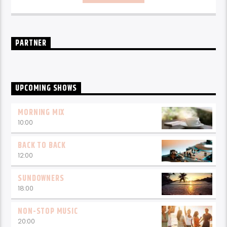
every weekday from 6-10am for breakfast.
PARTNER
UPCOMING SHOWS
MORNING MIX
10:00
BACK TO BACK
12:00
SUNDOWNERS
18:00
NON-STOP MUSIC
20:00