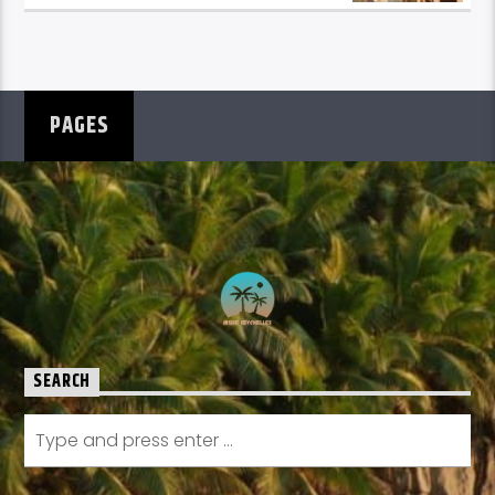
PAGES
SEARCH