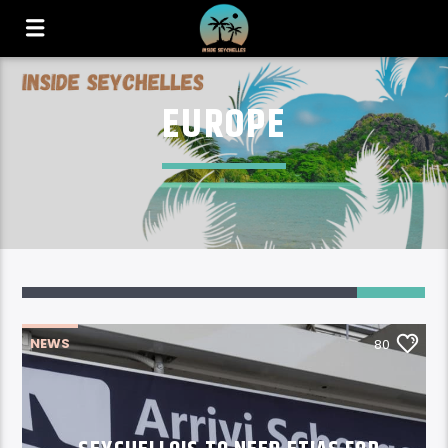
EUROPE
80
NEWS
80