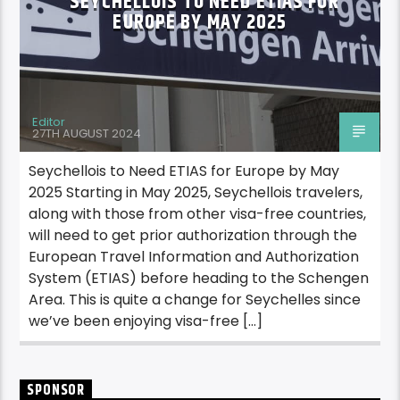
SEYCHELLOIS TO NEED ETIAS FOR
EUROPE BY MAY 2025
Editor
27TH AUGUST 2024
Seychellois to Need ETIAS for Europe by May
2025 Starting in May 2025, Seychellois travelers,
along with those from other visa-free countries,
will need to get prior authorization through the
European Travel Information and Authorization
System (ETIAS) before heading to the Schengen
Area. This is quite a change for Seychelles since
we’ve been enjoying visa-free […]
SPONSOR