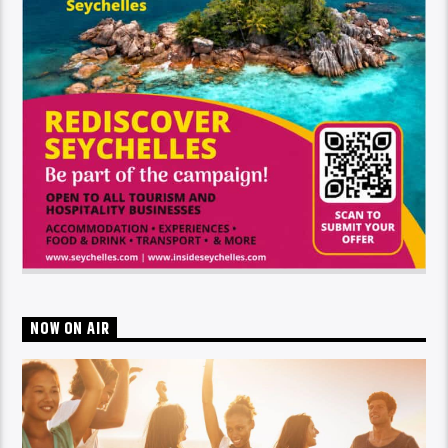
NOW ON AIR