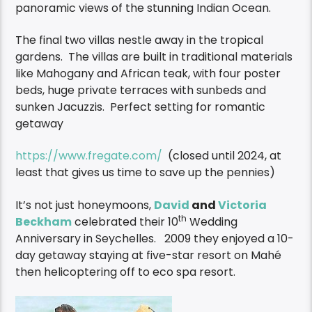
panoramic views of the stunning Indian Ocean.
The final two villas nestle away in the tropical
gardens. The villas are built in traditional materials
like Mahogany and African teak, with four poster
beds, huge private terraces with sunbeds and
sunken Jacuzzis. Perfect setting for romantic
getaway
https://www.fregate.com/
(closed until 2024, at
least that gives us time to save up the pennies)
It’s not just honeymoons,
David
and
Victoria
th
Beckham
celebrated their 10
Wedding
Anniversary in Seychelles. 2009 they enjoyed a 10-
day getaway staying at five-star resort on Mahé
then helicoptering off to eco spa resort.