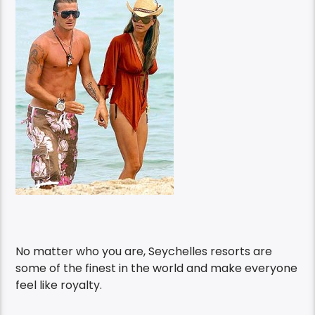
No matter who you are, Seychelles resorts are
some of the finest in the world and make everyone
feel like royalty.