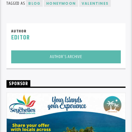
TAGGED AS
BLOG
HONEYMOON
VALENTINES
AUTHOR
EDITOR
AUTHOR'S ARCHIVE
SPONSOR