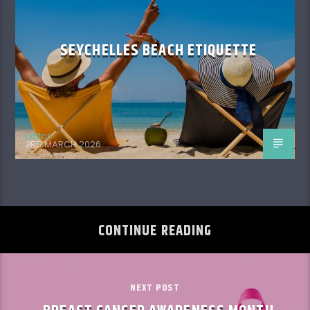
SEYCHELLES BEACH ETIQUETTE
Editor
3RD MARCH 2026
CONTINUE READING
NEXT POST