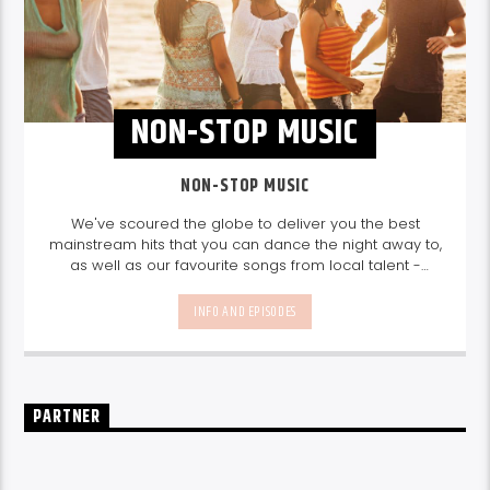
NON-STOP MUSIC
NON-STOP MUSIC
We've scoured the globe to deliver you the best
mainstream hits that you can dance the night away to,
as well as our favourite songs from local talent -
because we're all about nurturing the talent and
sounds from our very own Seychelles.
Enjoy
Non-Stop
INFO AND EPISODES
Music
break-free and with only the best beats,
daily from 10pm.
PARTNER