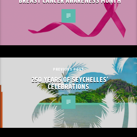
BREAST CANCER AWARENESS MONTH
PREVIOUS POST
250 YEARS OF SEYCHELLES’
CELEBRATIONS