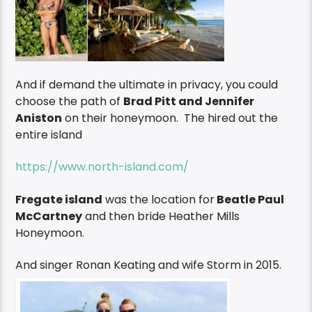
And if demand the ultimate in privacy, you could
choose the path of
Brad Pitt and Jennifer
Aniston
on their honeymoon. The hired out the
entire island
https://www.north-island.com/
Fregate island
was the location for
Beatle Paul
McCartney
and then bride Heather Mills
Honeymoon.
And singer Ronan Keating and wife Storm in 2015.