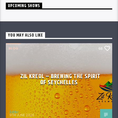
UPCOMING SHOWS
YOU MAY ALSO LIKE
BLOG
66
ZIL KREOL – BREWING THE SPIRIT
OF SEYCHELLES
Editor
9TH JUNE 2026