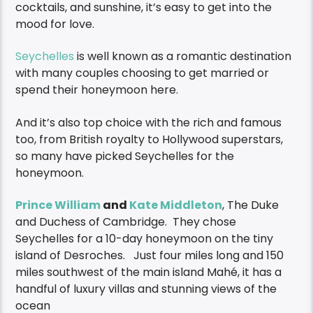
cocktails, and sunshine, it’s easy to get into the
mood for love.
Seychelles
is well known as a romantic destination
with many couples choosing to get married or
spend their honeymoon here.
And it’s also top choice with the rich and famous
too, from British royalty to Hollywood superstars,
so many have picked Seychelles for the
honeymoon.
Prince William
and
Kate Middleton
, The Duke
and Duchess of Cambridge. They chose
Seychelles for a 10-day honeymoon on the tiny
island of Desroches. Just four miles long and 150
miles southwest of the main island Mahé, it has a
handful of luxury villas and stunning views of the
ocean