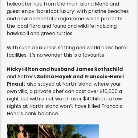
helicopter ride from the main island Mahé and
guest enjoy ‘barefoot luxury’ with pristine beaches
and environmental programme which protects
the local flora and fauna and wildlife including
hawksbill and green turtles.
With such a luxurious setting and world class hotel
facilities, it’s no wonder this is a favourite.
Nicky Hilton and husband James Rothschild
and Actress
Salma Hayek and Francois-Henri
Pinaul
t also stayed at North Island, where your
own villa, a private chef can cost over $10,000 a
night but with a net worth over $40billion, a few
nights at North Island won’t have killed Francois-
Henri’s bank balance.