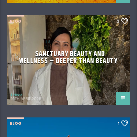
BLOG
3
SANCTUARY BEAUTY AND
WELLNESS – DEEPER THAN BEAUTY
Editor
10TH APRIL 2026
BLOG
1