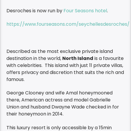
Desroches is now run by
Four Seasons hotel
.
https://www.fourseasons.com/seychellesdesroches/
Described as the most exclusive private island
destination in the world,
North Island
is a favourite
with celebrities. This island with just 11 private villas,
offers privacy and discretion that suits the rich and
famous.
George Clooney and wife Amal honeymooned
there, American actress and model Gabrielle
Union and husband Dwayne Wade checked in for
their honeymoon in 2014.
This luxury resort is only accessible by a 15min