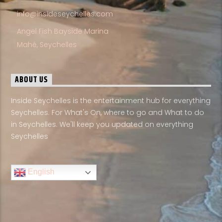
info@insideseychelles.com
Angel Fish Bayside Marina
Mahé, Seychelles
ABOUT US
Inside Seychelles is the entertainment hub for everything
Seychelles. For What's On, where to go and What to do
in Seychelles. We'll keep you updated on everything
Seychelles
English