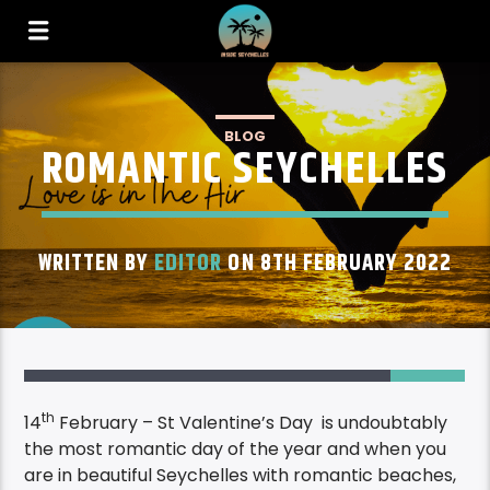
BLOG
ROMANTIC SEYCHELLES
WRITTEN BY
EDITOR
ON 8TH FEBRUARY 2022
1
th
14
February – St Valentine’s Day is undoubtably
the most romantic day of the year and when you
are in beautiful Seychelles with romantic beaches,