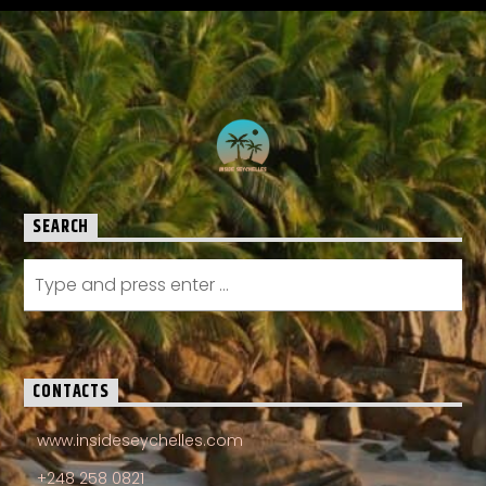
SEARCH
CONTACTS
www.insideseychelles.com
+248 258 0821