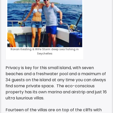
Ronan Keating & Wife Storm deep sea fishing in
Seychelles
Privacy is key for this small island, with seven
beaches and a freshwater pool and a maximum of
34 guests on the island at any time you can always
find some private space. The eco-conscious
property has its own marina and airstrip and just 16
ultra luxurious villas.
Fourteen of the villas are on top of the cliffs with