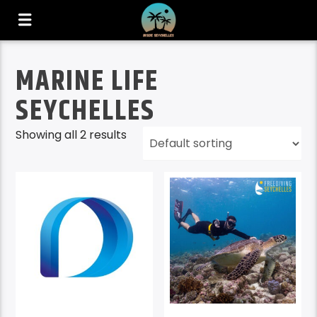
MARINE LIFE
SEYCHELLES
Showing all 2 results