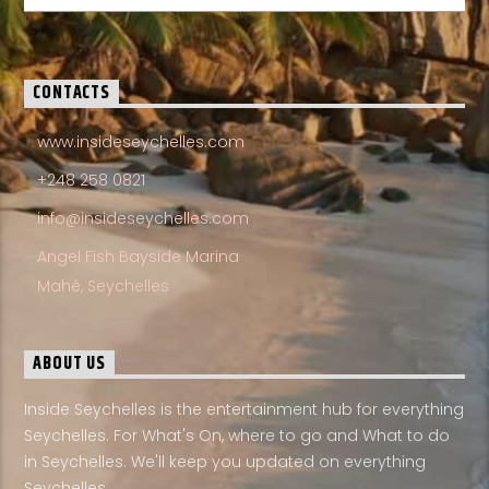
CONTACTS
www.insideseychelles.com
+248 258 0821
info@insideseychelles.com
Angel Fish Bayside Marina
Mahé, Seychelles
ABOUT US
Inside Seychelles is the entertainment hub for everything
Seychelles. For What's On, where to go and What to do
in Seychelles. We'll keep you updated on everything
Seychelles