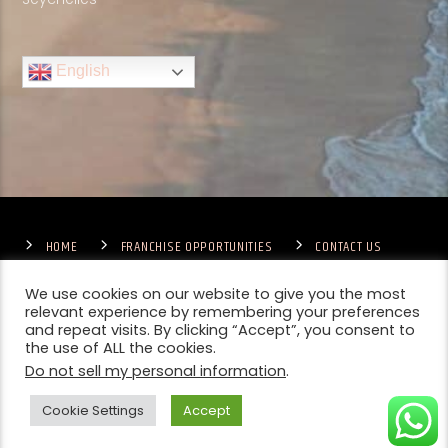
English
HOME
FRANCHISE OPPORTUNITIES
CONTACT US
TERMS & CONDITIONS
COMPETITIONS – GENERAL TERMS
PRIVACY POLICY
We use cookies on our website to give you the most
relevant experience by remembering your preferences
and repeat visits. By clicking “Accept”, you consent to
the use of ALL the cookies.
Do not sell my personal information
.
Cookie Settings
Accept