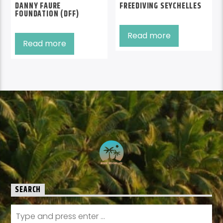
DANNY FAURE
FREEDIVING SEYCHELLES
FOUNDATION (DFF)
Read more
Read more
SEARCH