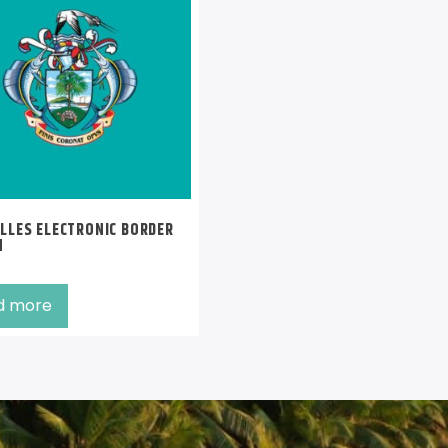
LLES ELECTRONIC BORDER
M
d more