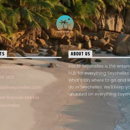
TS
ABOUT US
Inside Seychelles is the ente
sideseychelles.com
hub for everything Seychelles.
58 0821
What's On, where to go and 
do in Seychelles. We'll keep y
nsideseychelles.com
updated on everything Seych
Fish Bayside Marina
Seychelles