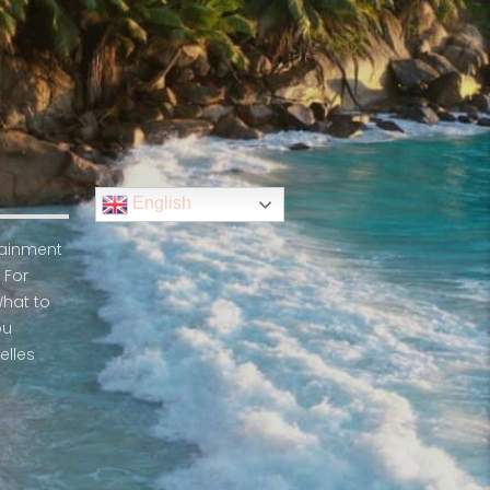
English
rtainment
 For
What to
ou
elles