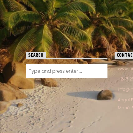
SEARCH
CONTAC
www.in
+248 2
info@i
Angel 
Mahé, 