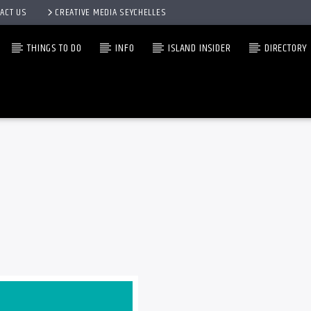
ACT US
CREATIVE MEDIA SEYCHELLES
THINGS TO DO
INFO
ISLAND INSIDER
DIRECTORY