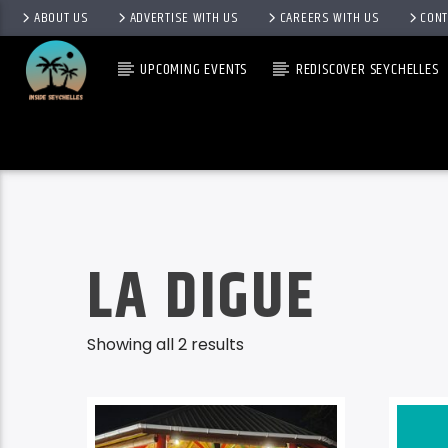
ABOUT US
ADVERTISE WITH US
CAREERS WITH US
CONT
UPCOMING EVENTS
REDISCOVER SEYCHELLES
LA DIGUE
Showing all 2 results