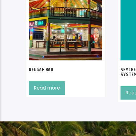
REGGAE BAR
SEYCHE
SYSTE
Read more
Rea