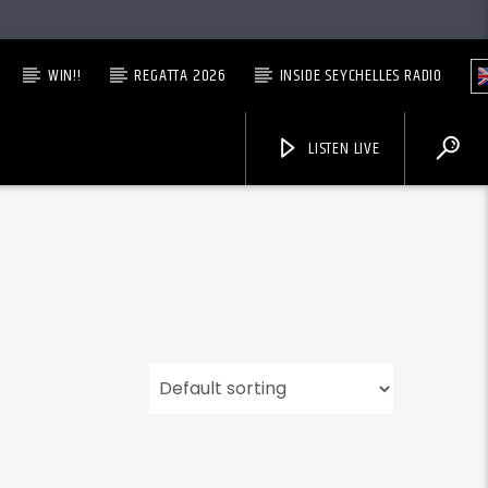
WIN!!
REGATTA 2026
INSIDE SEYCHELLES RADIO
LISTEN LIVE