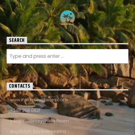
SEARCH
CONTACTS
www.insideseychelles.com
+248 258 0821
info@insideseychelles.com
Angel Fish Bayside Marina