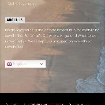
Mahé, Seychelles
ABOUT US
Inside Seychelles is the entertainment hub for everything
Seychelles. For What's On, where to go and What to do
in Seychelles. We'll keep you updated on everything
Seychelles
English
HOME
FRANCHISE OPPORTUNITIES
CONTACT US