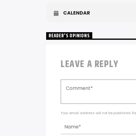
CALENDAR
READER'S OPINIONS
LEAVE A REPLY
Your email address will not be published. R