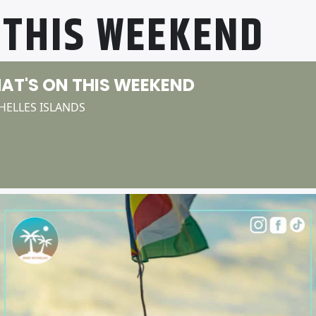
 THIS WEEKEND
AT'S ON THIS WEEKEND
HELLES ISLANDS