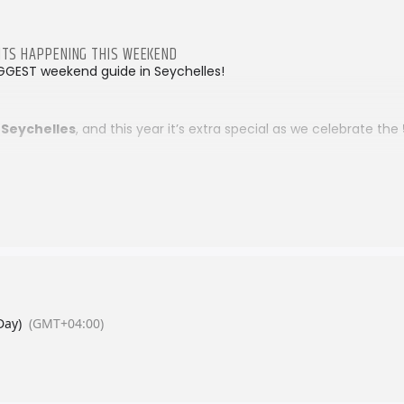
VENTS HAPPENING THIS WEEKEND
GGEST weekend guide in Seychelles!
 Seychelles
, and this year it’s extra special as we celebrate the
lee National Expo
happening this weekend… discover more he
 the action at the
Local Food Festival…
four days of flavour, cul
les.
l Food Fest 2026
ood festivals, markets, and family fun — Inside Seychelles has y
starts here!
Day)
(GMT+04:00)