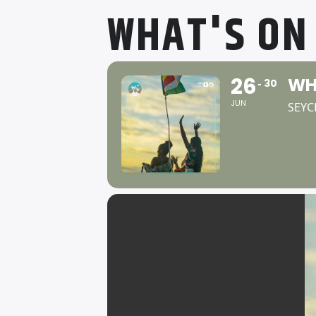
WHAT'S ON
26
WH
30
JUN
SEYC