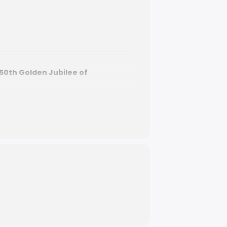
50th Golden Jubilee of
re –
50th Golden Jubilee National
ture, and island vibes bringing
our weekend plans sorted. Don’t miss