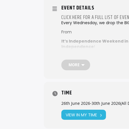
EVENT DETAILS
CLICK HERE FOR A FULL LIST OF E
Every Wednesday, we drop the BI
From
It’s Independence Weekend in
Independence
!
Don’t miss the
50th Golden Jubi
Expo 2026
MORE
We’ll also be right in the heart of
together the very best of Seychel
Check out more details –
Loca
beach parties and live music to f
TIME
out, your perfect island weekend 
26th June 2026
-
30th June 2026
(All 
VIEW IN MY TIME