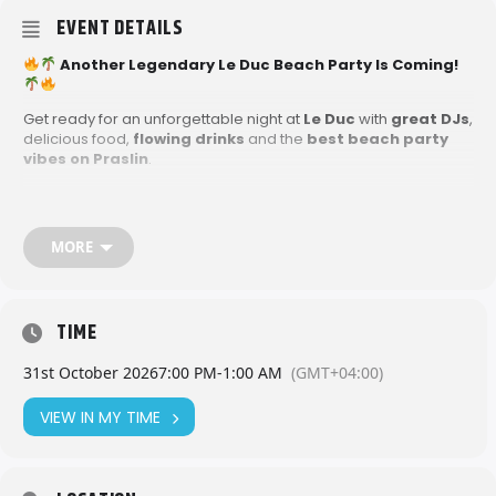
EVENT DETAILS
Another Legendary Le Duc Beach Party Is Coming!
Get ready for an unforgettable night at
Le Duc
with
great DJs
,
delicious food,
flowing drinks
and the
best beach party
vibes on Praslin
.
This is one night you don’t want to miss, grab your friends, hit
the beach and party island-style!
MORE
TIME
31st October 2026
7:00 PM
-
1:00 AM
(GMT+04:00)
VIEW IN MY TIME