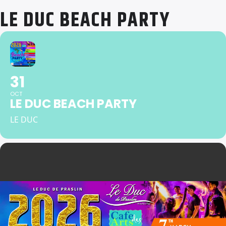
LE DUC BEACH PARTY
31
OCT
LE DUC BEACH PARTY
LE DUC