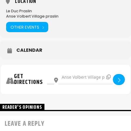
LOCATION
Le Duc Praslin
Anse Volbert Village praslin
OTHER EVENTS
CALENDAR
Address - Le Duc Beach Party [6LHlb81lz]
Destination Address - Le Duc Beach Part
GET
DIRECTIONS
READER'S OPINIONS
LEAVE A REPLY