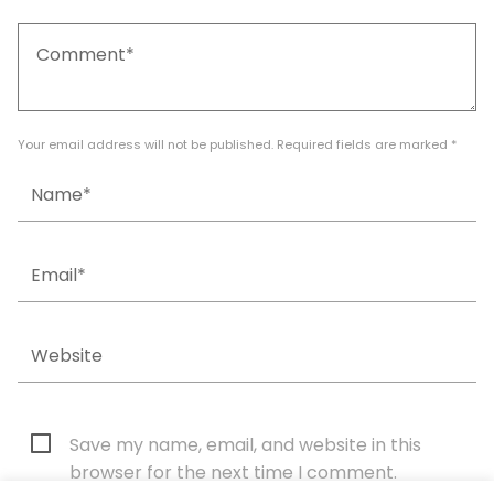
Your email address will not be published. Required fields are marked *
Save my name, email, and website in this
browser for the next time I comment.