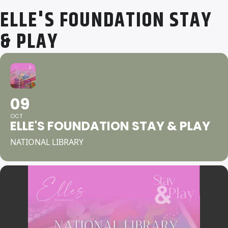
ELLE'S FOUNDATION STAY
& PLAY
09
OCT
ELLE'S FOUNDATION STAY & PLAY
NATIONAL LIBRARY