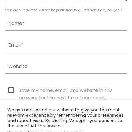
Your email address will not be published. Required fields are marked *
Save my name, email, and website in this
browser for the next time I comment.
We use cookies on our website to give you the most
relevant experience by remembering your preferences
and repeat visits. By clicking “Accept”, you consent to
the use of ALL the cookies.