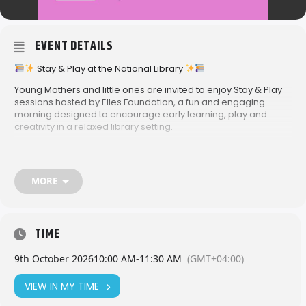
EVENT DETAILS
Stay & Play at the National Library
Young Mothers and little ones are invited to enjoy Stay & Play
sessions hosted by Elles Foundation, a fun and engaging
morning designed to encourage early learning, play and
creativity in a relaxed library setting.
These interactive sessions are perfect for young children to
explore, play and connect, while parents enjoy quality time
together in a welcoming environment.
MORE
National Library
10:00am – 11:30am
2026 Dates:
TIME
• February 20
• March 20
9th October 2026
10:00 AM
-
11:30 AM
(GMT+04:00)
• April 24
• May 22
VIEW IN MY TIME
• June 19
• July 17