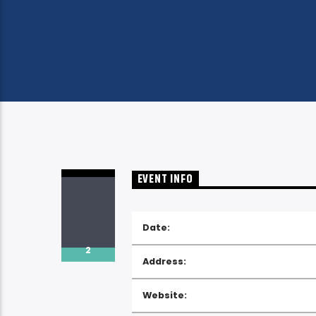
EVENT INFO
Date:
2
Address:
Website: