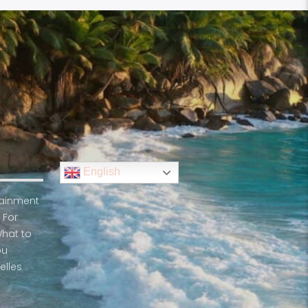
English
rtainment
 For
What to
ou
elles