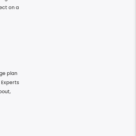
ect on a
ge plan
. Experts
bout,