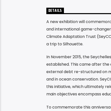
DETAILS
A new exhibition will commemorat
and international game-changer 
Climate Adaptation Trust (SeyCCAT
a trip to Silhouette.
In November 2015, the Seychelle
established. This came after the 
external debt re-structured on mo
and in ocean conservation. SeyCC
this initiative, which ultimately 
main objectives encompass educat
To commemorate this anniversary,