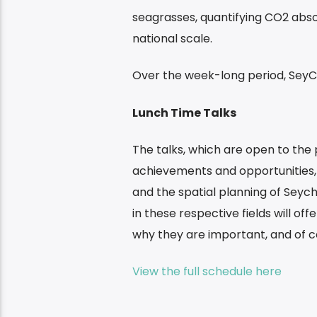
seagrasses, quantifying CO2 abso
national scale.
Over the week-long period, SeyCC
Lunch Time Talks
The talks, which are open to the 
achievements and opportunities,
and the spatial planning of Seych
in these respective fields will of
why they are important, and of co
View the full schedule here