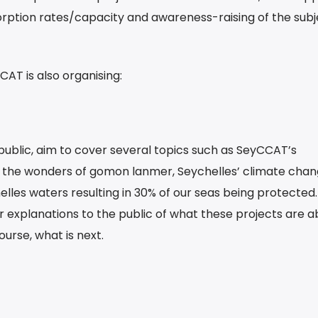
rption rates/capacity and awareness-raising of the subj
AT is also organising:
public, aim to cover several topics such as SeyCCAT’s
 the wonders of gomon lanmer, Seychelles’ climate chan
elles waters resulting in 30% of our seas being protected
fer explanations to the public of what these projects are a
urse, what is next.