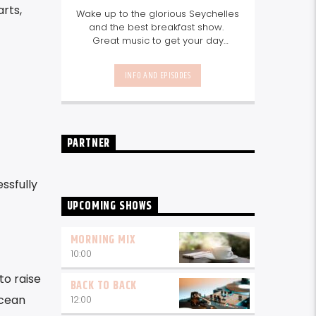
arts,
Wake up to the glorious Seychelles
and the best breakfast show.
Great music to get your day
started, the latest info on what's
happening in Seychelles today.
INFO AND EPISODES
listen out for what's happening in
Seychelles today and great
features on things to do.
Join us
every weekday from 6-10am for
breakfast.
PARTNER
ssfully
UPCOMING SHOWS
MORNING MIX
10:00
to raise
BACK TO BACK
ocean
12:00