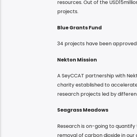
resources. Out of the USD15milli
projects.
Blue Grants Fund
34 projects have been approved 
Nekton Mission
A SeyCCAT partnership with Nekt
charity established to accelerate
research projects led by different
Seagrass Meadows
Research is on-going to quantify 
removal of carbon dioxide in our