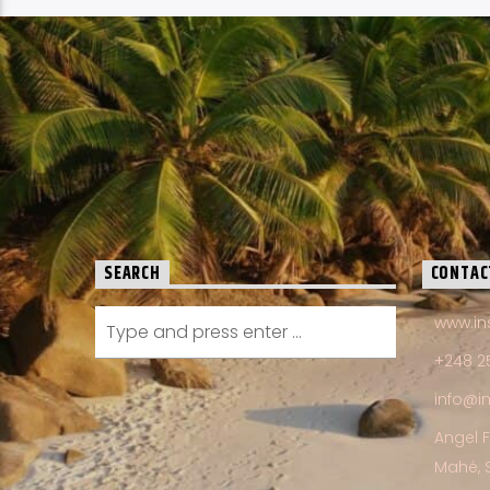
SEARCH
CONTAC
www.in
+248 2
info@i
Angel 
Mahé, 