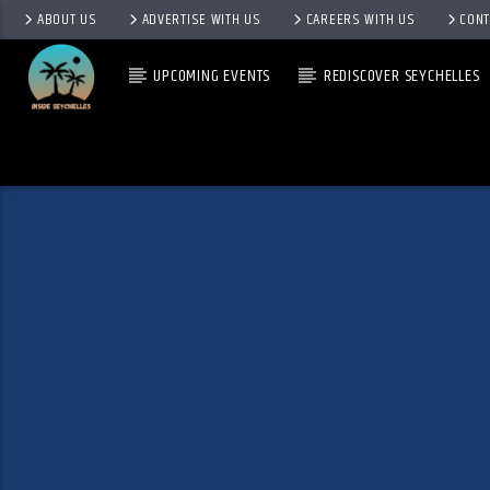
ABOUT US
ADVERTISE WITH US
CAREERS WITH US
CONT
UPCOMING EVENTS
REDISCOVER SEYCHELLES