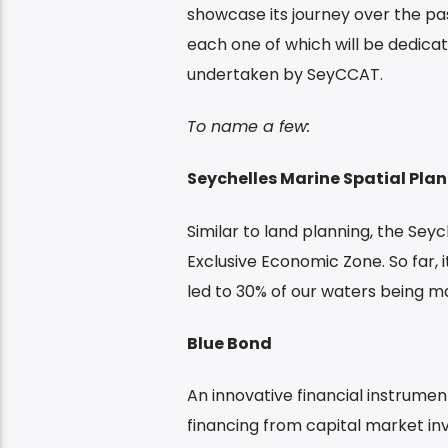
showcase its journey over the past
each one of which will be dedicat
undertaken by SeyCCAT.
To name a few:
Seychelles Marine Spatial Plan
Similar to land planning, the Seych
Exclusive Economic Zone. So far, 
led to 30% of our waters being m
Blue Bond
An innovative financial instrumen
financing from capital market in