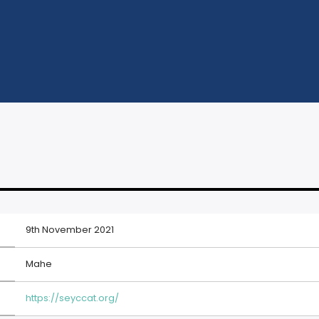
9th November 2021
Mahe
https://seyccat.org/