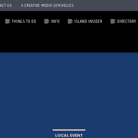
ACT US
CREATIVE MEDIA SEYCHELLES
THINGS TO DO
INFO
ISLAND INSIDER
DIRECTORY
LOCAL EVENT