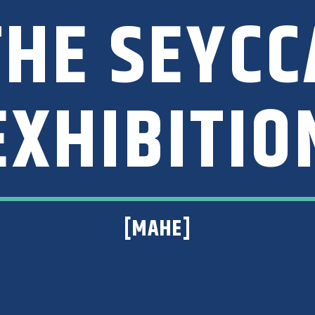
 THE SEYC
EXHIBITIO
[MAHE]