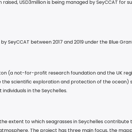
on raised, USD3million is being managed by SeyCCAT for s
by SeyCCAT between 2017 and 2019 under the Blue Grant
on (a not-for-profit research foundation and the UK reg
 the scientific exploration and protection of the ocean) 
 individuals in the Seychelles.
the extent to which seagrasses in Seychelles contribute 
 atmosphere. The project has three main focus, the mapp