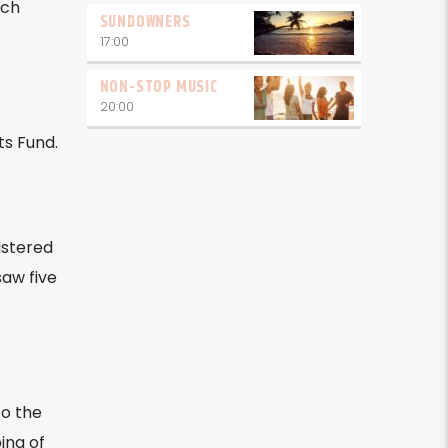
uch
SUNDOWNERS
17:00
NON-STOP MUSIC
20:00
s Fund.
istered
saw five
to the
ing of