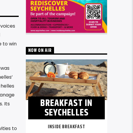
 voices
d
e to win
NOW ON AIR
 was
elles’
chelles
manage
BREAKFAST IN
. Its
SEYCHELLES
INSIDE BREAKFAST
ities to