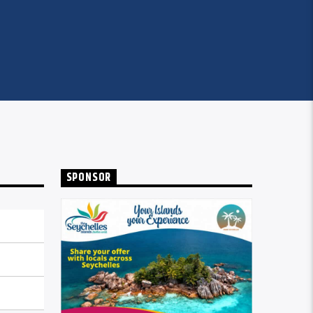
SPONSOR