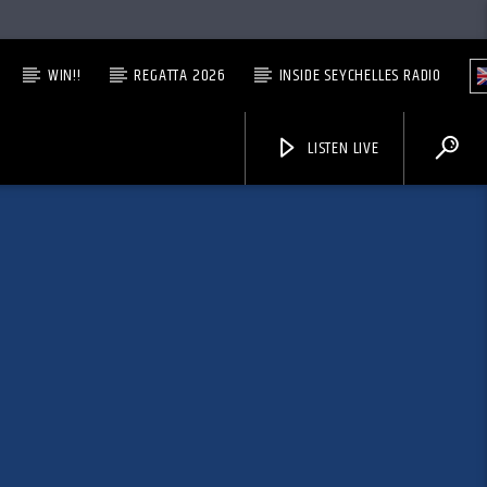
WIN!!
REGATTA 2026
INSIDE SEYCHELLES RADIO
LISTEN LIVE