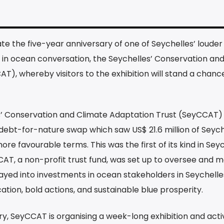
e the five-year anniversary of one of Seychelles’ louder
in ocean conversation, the Seychelles’ Conservation an
), whereby visitors to the exhibition will stand a chanc
s’ Conservation and Climate Adaptation Trust (SeyCCAT)
debt-for-nature swap which saw US$ 21.6 million of Seych
re favourable terms. This was the first of its kind in Sey
AT, a non-profit trust fund, was set up to oversee and 
relayed into investments in ocean stakeholders in Seychelles
ion, bold actions, and sustainable blue prosperity.
 SeyCCAT is organising a week-long exhibition and activ