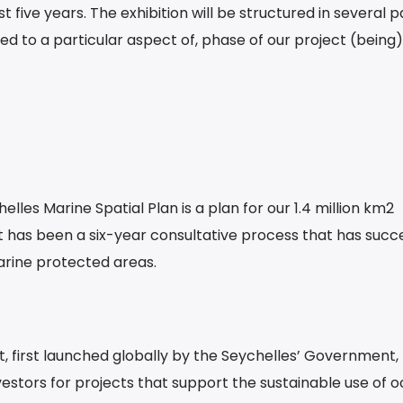
 five years. The exhibition will be structured in several p
ed to a particular aspect of, phase of our project (being)
elles Marine Spatial Plan is a plan for our 1.4 million km2
it has been a six-year consultative process that has succe
arine protected areas.
t, first launched globally by the Seychelles’ Government, 
vestors for projects that support the sustainable use of 