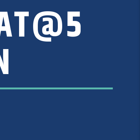
CAT@5
N