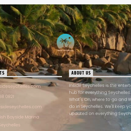
TS
ABOUT US
Inside Seychelles is the ente
sideseychelles.com
hub for everything Seychelles.
58 0821
What's On, where to go and 
do in Seychelles. We'll keep y
nsideseychelles.com
updated on everything Seych
Fish Bayside Marina
Seychelles