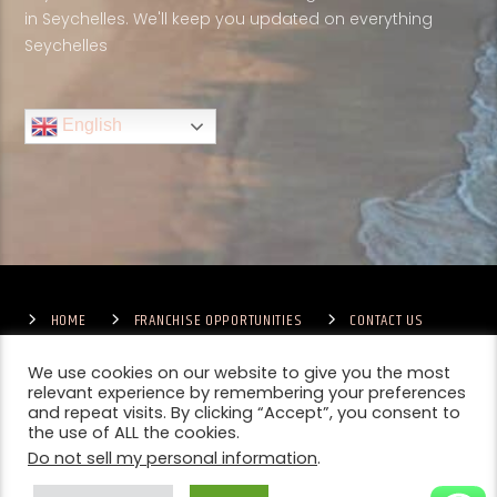
in Seychelles. We'll keep you updated on everything
Seychelles
English
HOME
FRANCHISE OPPORTUNITIES
CONTACT US
TERMS & CONDITIONS
COMPETITIONS – GENERAL TERMS
PRIVACY POLICY
We use cookies on our website to give you the most
relevant experience by remembering your preferences
and repeat visits. By clicking “Accept”, you consent to
the use of ALL the cookies.
Do not sell my personal information
.