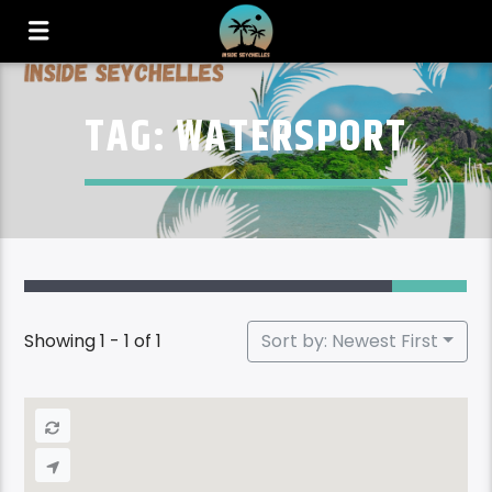
TAG: WATERSPORT
Showing 1 - 1 of 1
Sort by: Newest First