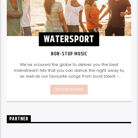
WATERSPORT
NON-STOP MUSIC
We've scoured the globe to deliver you the best
mainstream hits that you can dance the night away to,
as well as our favourite songs from local talent -
because we're all about nurturing the talent and
sounds from our very own Seychelles.
Enjoy
Non-Stop
INFO AND EPISODES
Music
break-free and with only the best beats,
daily from 10pm.
PARTNER