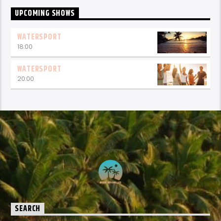
UPCOMING SHOWS
WATERSPORT
18:00
WATERSPORT
20:00
SEARCH