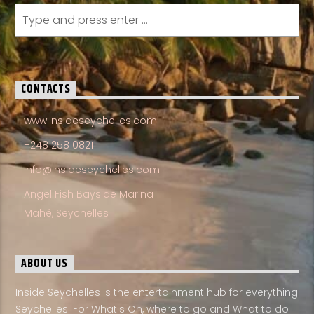
CONTACTS
www.insideseychelles.com
+248 258 0821
info@insideseychelles.com
Angel Fish Bayside Marina
Mahé, Seychelles
ABOUT US
Inside Seychelles is the entertainment hub for everything
Seychelles. For What's On, where to go and What to do