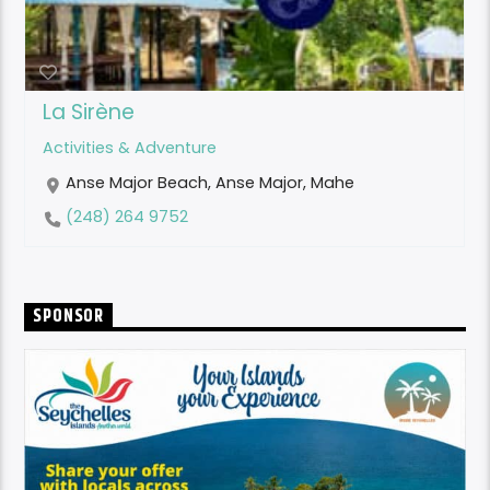
La Sirène
Activities & Adventure
Anse Major Beach, Anse Major, Mahe
(248) 264 9752
SPONSOR