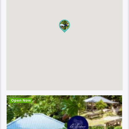
Open Now