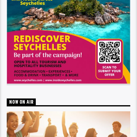
NOW ON AIR